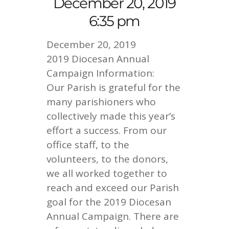
December 20, 2019
6:35 pm
December 20, 2019
2019 Diocesan Annual
Campaign Information:
Our Parish is grateful for the
many parishioners who
collectively made this year’s
effort a success. From our
office staff, to the
volunteers, to the donors,
we all worked together to
reach and exceed our Parish
goal for the 2019 Diocesan
Annual Campaign. There are