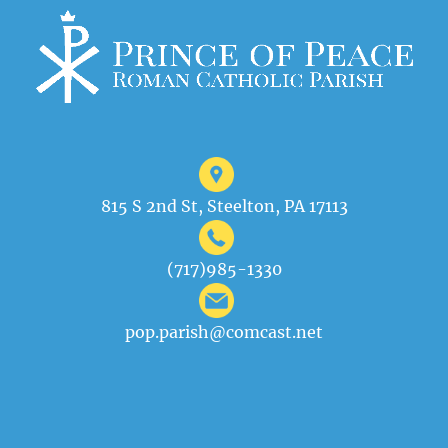
815 S 2nd St, Steelton, PA 17113
(717)985-1330
pop.parish@comcast.net