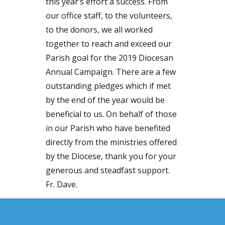
this year’s effort a success. From
our office staff, to the volunteers,
to the donors, we all worked
together to reach and exceed our
Parish goal for the 2019 Diocesan
Annual Campaign. There are a few
outstanding pledges which if met
by the end of the year would be
beneficial to us. On behalf of those
in our Parish who have benefited
directly from the ministries offered
by the Diocese, thank you for your
generous and steadfast support.
Fr. Dave.