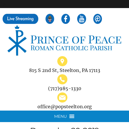
">
Search
for:
815 S 2nd St, Steelton, PA 17113
(717)985-1330
office@popsteelton.org
MENU