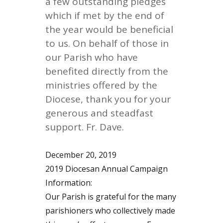
a few outstanding pledges
which if met by the end of
the year would be beneficial
to us. On behalf of those in
our Parish who have
benefited directly from the
ministries offered by the
Diocese, thank you for your
generous and steadfast
support. Fr. Dave.
December 20, 2019
2019 Diocesan Annual Campaign
Information:
Our Parish is grateful for the many
parishioners who collectively made