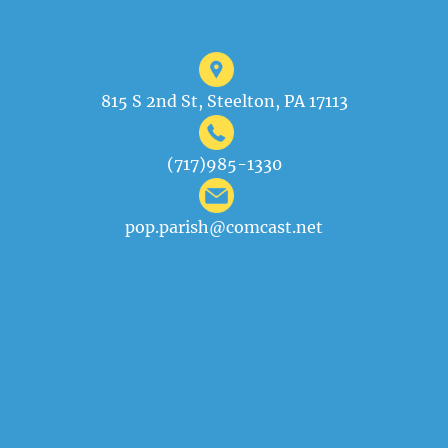
815 S 2nd St, Steelton, PA 17113
(717)985-1330
pop.parish@comcast.net