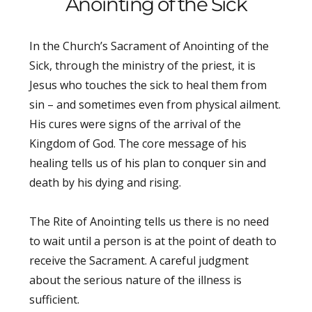
Anointing of the Sick
In the Church’s Sacrament of Anointing of the
Sick, through the ministry of the priest, it is
Jesus who touches the sick to heal them from
sin – and sometimes even from physical ailment.
His cures were signs of the arrival of the
Kingdom of God. The core message of his
healing tells us of his plan to conquer sin and
death by his dying and rising.
The Rite of Anointing tells us there is no need
to wait until a person is at the point of death to
receive the Sacrament. A careful judgment
about the serious nature of the illness is
sufficient.