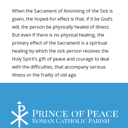
When the Sacrament of Anointing of the Sick is
given, the hoped-for effect is that, if it be God’s
will, the person be physically healed of illness.
But even if there is no physical healing, the
primary effect of the Sacrament is a spiritual
healing by which the sick person receives the
Holy Spirit’s gift of peace and courage to deal
with the difficulties, that accompany serious
illness or the frailty of old age.