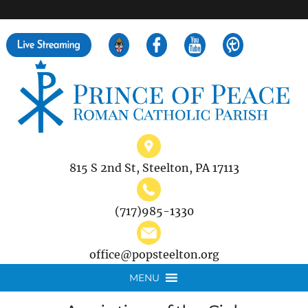
">
Search
for:
815 S 2nd St, Steelton, PA 17113
(717)985-1330
office@popsteelton.org
MENU