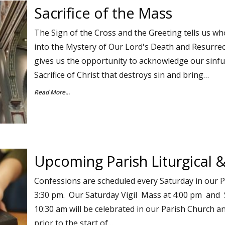
Sacrifice of the Mass
The Sign of the Cross and the Greeting tells us wh
into the Mystery of Our Lord's Death and Resurrec
gives us the opportunity to acknowledge our sinf
Sacrifice of Christ that destroys sin and bring…
Read More...
Upcoming Parish Liturgical &
Confessions are scheduled every Saturday in our 
3:30 pm. Our Saturday Vigil Mass at 4:00 pm and
10:30 am will be celebrated in our Parish Church a
prior to the start of…