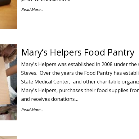
Read More...
Mary’s Helpers Food Pantry
Mary's Helpers was established in 2008 under the 
Steves. Over the years the Food Pantry has establ
State Medical Center, and other charitable organi
Mary's Helpers, purchases their food supplies fr
and receives donations…
Read More...