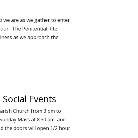
o we are as we gather to enter
tion. The Penitential Rite
ulness as we approach the
 Social Events
Parish Church from 3 pm to
 Sunday Mass at 8:30 am and
nd the doors will open 1/2 hour