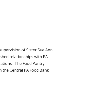
supervision of Sister Sue Ann
ished relationships with PA
zations. The Food Pantry,
om the Central PA Food Bank