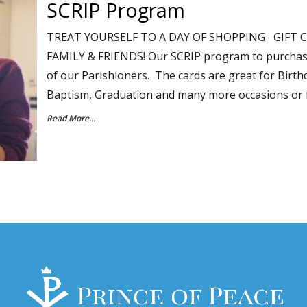
SCRIP Program
TREAT YOURSELF TO A DAY OF SHOPPING GIFT C
FAMILY & FRIENDS! Our SCRIP program to purchase "g
of our Parishioners. The cards are great for Birth
Baptism, Graduation and many more occasions or 
Read More...