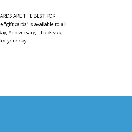
ARDS ARE THE BEST FOR
ift cards" is available to all
day, Anniversary, Thank you,
for your day…