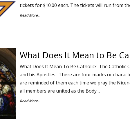
tickets for $10.00 each. The tickets will run from t
Read More...
What Does It Mean to Be Cat
What Does It Mean To Be Catholic? The Catholic 
and his Apostles. There are four marks or characte
are reminded of them each time we pray the Nice
all members are united as the Body…
Read More...