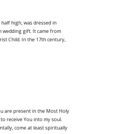
a half high, was dressed in
m wedding gift. It came from
ist Child. In the 17th century,
u are present in the Most Holy
 to receive You into my soul.
ally, come at least spiritually