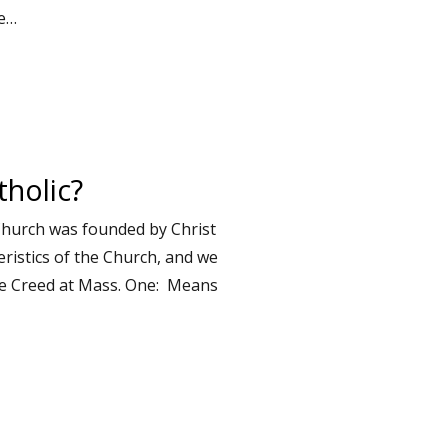
he…
holic?
Church was founded by Christ
ristics of the Church, and we
ne Creed at Mass. One: Means