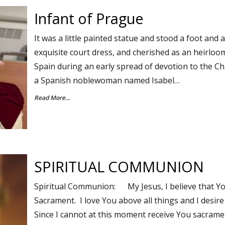
Infant of Prague
It was a little painted statue and stood a foot and 
exquisite court dress, and cherished as an heirloo
Spain during an early spread of devotion to the Chr
a Spanish noblewoman named Isabel…
Read More...
SPIRITUAL COMMUNION
Spiritual Communion: My Jesus, I believe that Yo
Sacrament. I love You above all things and I desire
Since I cannot at this moment receive You sacrament