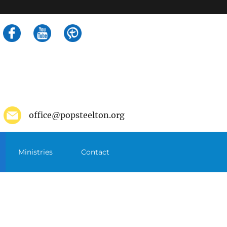
Search
for:
office@popsteelton.org
Ministries
Contact