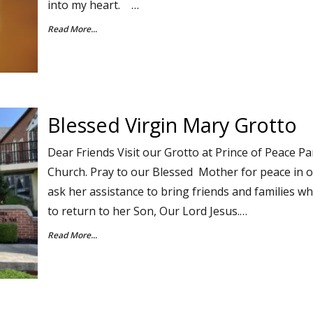
into my heart. …
Read More...
Blessed Virgin Mary Grotto
Dear Friends Visit our Grotto at Prince of Peace 
Church. Pray to our Blessed Mother for peace in 
ask her assistance to bring friends and families who
to return to her Son, Our Lord Jesus.…
Read More...