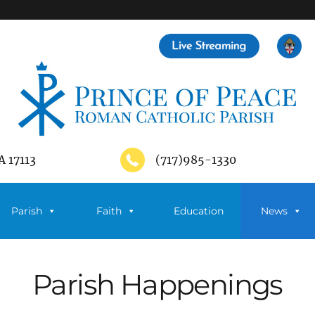
A 17113
(717)985-1330
Parish
Faith
Education
News
Parish Happenings