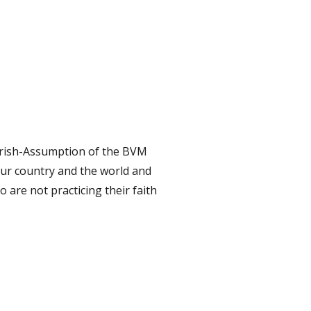
Parish-Assumption of the BVM
our country and the world and
 are not practicing their faith