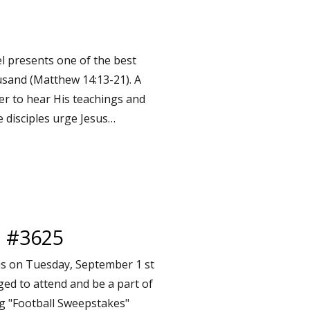
l presents one of the best
ousand (Matthew 14:13-21). A
er to hear His teachings and
e disciples urge Jesus…
l #3625
is on Tuesday, September 1 st
ged to attend and be a part of
ing "Football Sweepstakes"