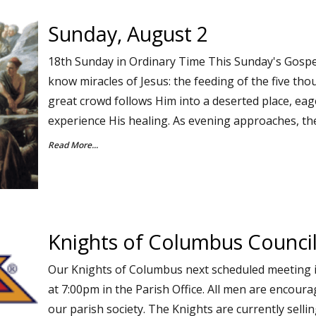
Sunday, August 2
18th Sunday in Ordinary Time This Sunday's Gospe
know miracles of Jesus: the feeding of the five th
great crowd follows Him into a deserted place, eag
experience His healing. As evening approaches, th
Read More...
Knights of Columbus Counci
Our Knights of Columbus next scheduled meeting 
at 7:00pm in the Parish Office. All men are encoura
our parish society. The Knights are currently sell