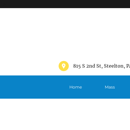
">
815 S 2nd St, Steelton, P
Home
Mass
Schedule