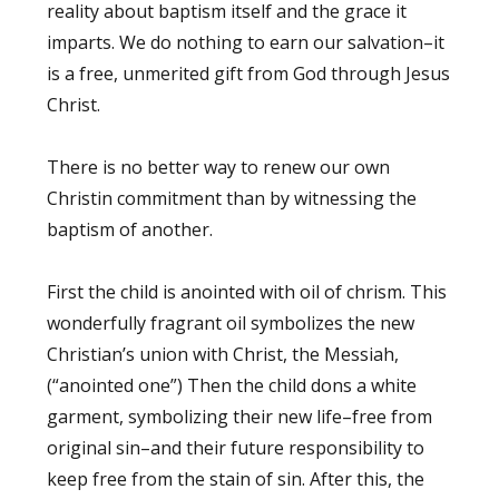
reality about baptism itself and the grace it
imparts. We do nothing to earn our salvation–it
is a free, unmerited gift from God through Jesus
Christ.
There is no better way to renew our own
Christin commitment than by witnessing the
baptism of another.
First the child is anointed with oil of chrism. This
wonderfully fragrant oil symbolizes the new
Christian’s union with Christ, the Messiah,
(“anointed one”) Then the child dons a white
garment, symbolizing their new life–free from
original sin–and their future responsibility to
keep free from the stain of sin. After this, the