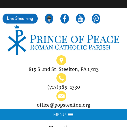
">
Search
for:
815 S 2nd St, Steelton, PA 17113
(717)985-1330
office@popsteelton.org
MENU