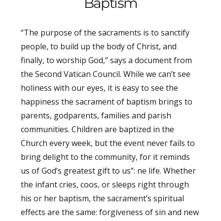
Baptism
“The purpose of the sacraments is to sanctify
people, to build up the body of Christ, and
finally, to worship God,” says a document from
the Second Vatican Council. While we can’t see
holiness with our eyes, it is easy to see the
happiness the sacrament of baptism brings to
parents, godparents, families and parish
communities. Children are baptized in the
Church every week, but the event never fails to
bring delight to the community, for it reminds
us of God’s greatest gift to us”: ne life. Whether
the infant cries, coos, or sleeps right through
his or her baptism, the sacrament’s spiritual
effects are the same: forgiveness of sin and new