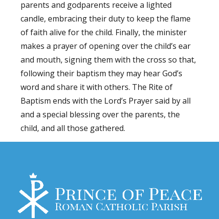
parents and godparents receive a lighted
candle, embracing their duty to keep the flame
of faith alive for the child. Finally, the minister
makes a prayer of opening over the child’s ear
and mouth, signing them with the cross so that,
following their baptism they may hear God’s
word and share it with others. The Rite of
Baptism ends with the Lord’s Prayer said by all
and a special blessing over the parents, the
child, and all those gathered.