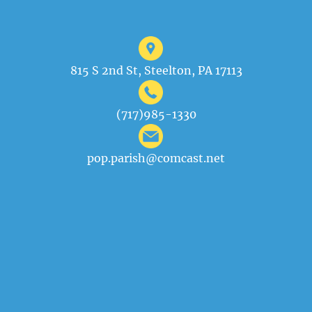
815 S 2nd St, Steelton, PA 17113
(717)985-1330
pop.parish@comcast.net