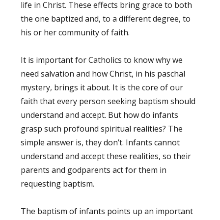
life in Christ. These effects bring grace to both
the one baptized and, to a different degree, to
his or her community of faith.
It is important for Catholics to know why we
need salvation and how Christ, in his paschal
mystery, brings it about. It is the core of our
faith that every person seeking baptism should
understand and accept. But how do infants
grasp such profound spiritual realities? The
simple answer is, they don’t. Infants cannot
understand and accept these realities, so their
parents and godparents act for them in
requesting baptism.
The baptism of infants points up an important