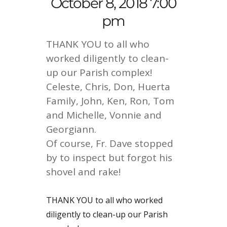
October 8, 2018 7:00
pm
THANK YOU to all who
worked diligently to clean-
up our Parish complex!
Celeste, Chris, Don, Huerta
Family, John, Ken, Ron, Tom
and Michelle, Vonnie and
Georgiann.
Of course, Fr. Dave stopped
by to inspect but forgot his
shovel and rake!
THANK YOU to all who worked
diligently to clean-up our Parish