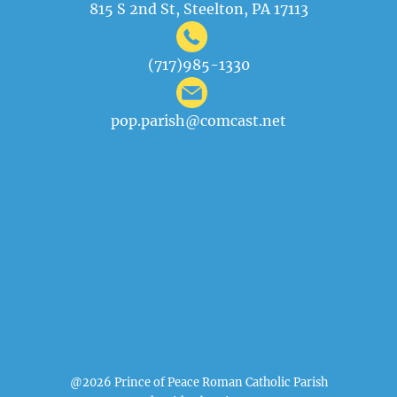
815 S 2nd St, Steelton, PA 17113
(717)985-1330
pop.parish@comcast.net
@2026 Prince of Peace Roman Catholic Parish