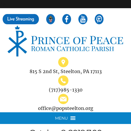
">
Search
for:
815 S 2nd St, Steelton, PA 17113
(717)985-1330
office@popsteelton.org
MENU