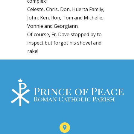
complex!
Celeste, Chris, Don, Huerta Family,
John, Ken, Ron, Tom and Michelle,
Vonnie and Georgiann.
Of course, Fr. Dave stopped by to
inspect but forgot his shovel and
rake!