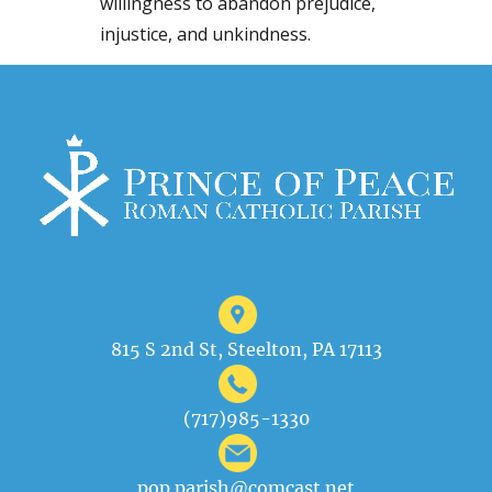
willingness to abandon prejudice,
injustice, and unkindness.
815 S 2nd St, Steelton, PA 17113
(717)985-1330
pop.parish@comcast.net