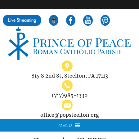
">
Search
for:
815 S 2nd St, Steelton, PA 17113
(717)985-1330
office@popsteelton.org
MENU