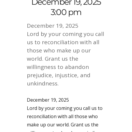
December 19, 2025
3:00 pm
December 19, 2025
Lord by your coming you call
us to reconciliation with all
those who make up our
world. Grant us the
willingness to abandon
prejudice, injustice, and
unkindness.
December 19, 2025
Lord by your coming you call us to
reconciliation with all those who
make up our world. Grant us the