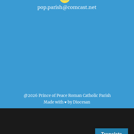
pop.parish@comcast.net
@2026 Prince of Peace Roman Catholic Parish
Made with ♥ by
Diocesan