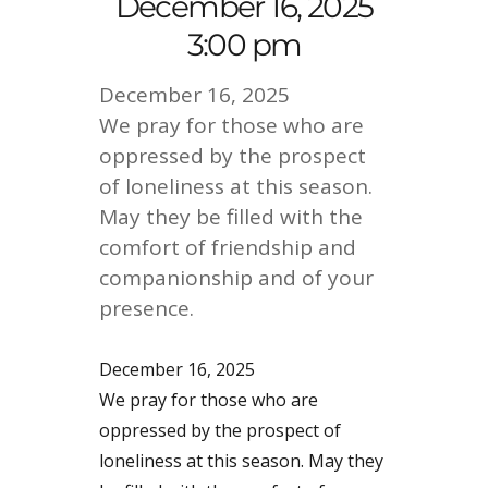
December 16, 2025
3:00 pm
December 16, 2025
We pray for those who are
oppressed by the prospect
of loneliness at this season.
May they be filled with the
comfort of friendship and
companionship and of your
presence.
December 16, 2025
We pray for those who are
oppressed by the prospect of
loneliness at this season. May they