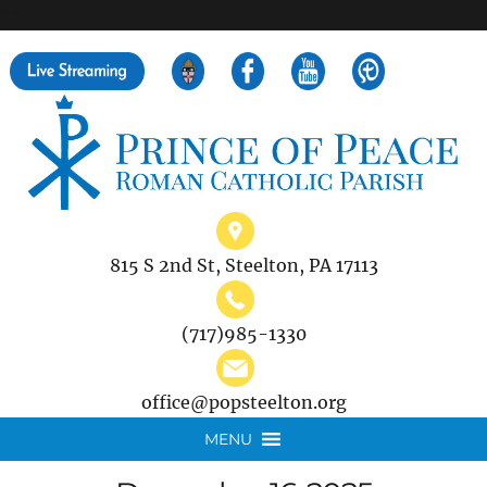
">
Search
for:
815 S 2nd St, Steelton, PA 17113
(717)985-1330
office@popsteelton.org
MENU