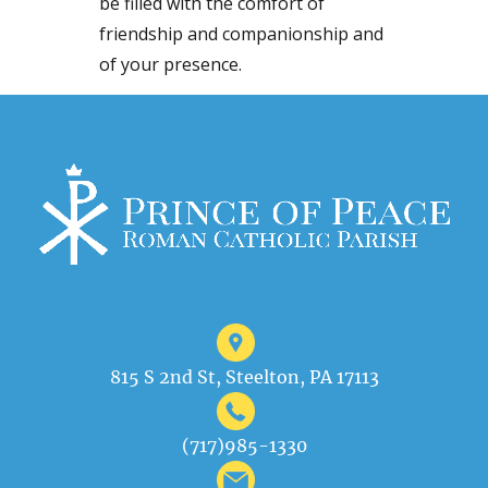
be filled with the comfort of
friendship and companionship and
of your presence.
815 S 2nd St, Steelton, PA 17113
(717)985-1330