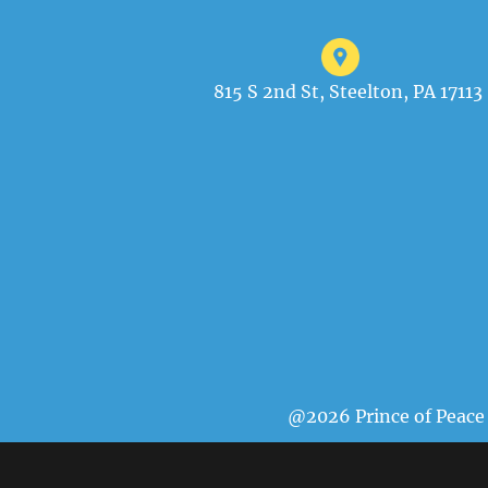
815 S 2nd St, Steelton, PA 17113
@2026 Prince of Peace