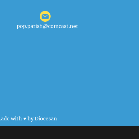
pop.parish@comcast.net
ade with ♥ by
Diocesan