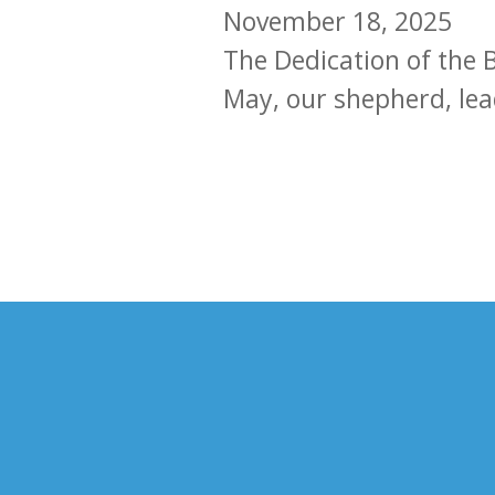
November 18, 2025
The Dedication of the B
May, our shepherd, le