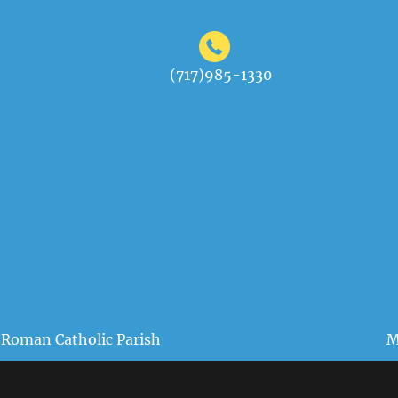
(717)985-1330
 Roman Catholic Parish
M