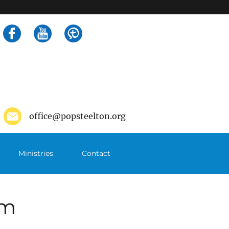
Search
for:
office@popsteelton.org
Ministries
Contact
pm