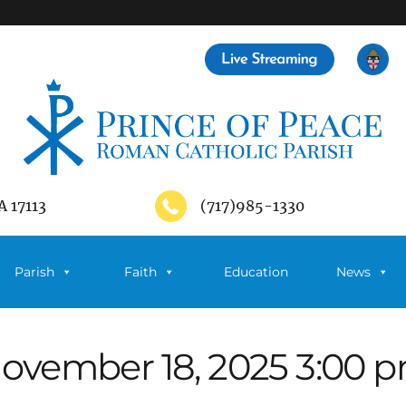
A 17113
(717)985-1330
Parish
Faith
Education
News
ovember 18, 2025 3:00 