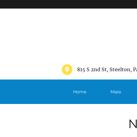
">
815 S 2nd St, Steelton, P
Home
Mass
Schedule
N