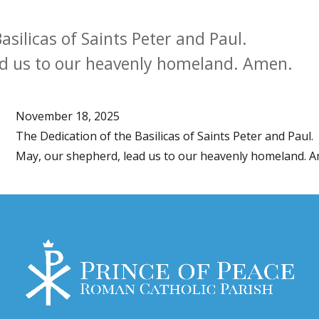
asilicas of Saints Peter and Paul.
ad us to our heavenly homeland. Amen.
November 18, 2025
The Dedication of the Basilicas of Saints Peter and Paul.
May, our shepherd, lead us to our heavenly homeland. 