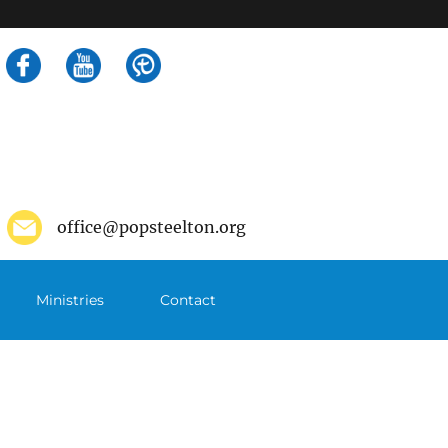
Search
for:
office@popsteelton.org
Ministries
Contact
m