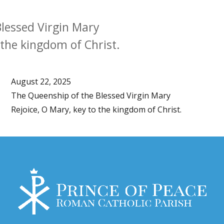
lessed Virgin Mary
 the kingdom of Christ.
August 22, 2025
The Queenship of the Blessed Virgin Mary
Rejoice, O Mary, key to the kingdom of Christ.