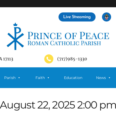
A 17113
(717)985-1330
Parish
Faith
Education
News
August 22, 2025 2:00 p