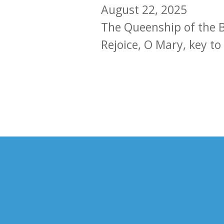
August 22, 2025
The Queenship of the B
Rejoice, O Mary, key to