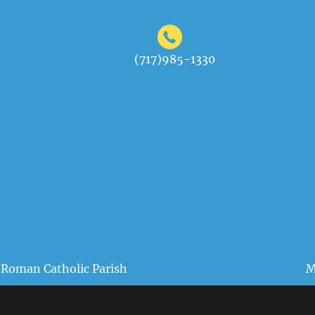
(717)985-1330
 Roman Catholic Parish
M