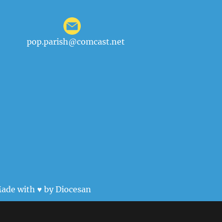
pop.parish@comcast.net
ade with ♥ by
Diocesan