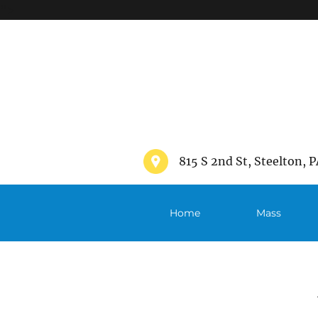
">
815 S 2nd St, Steelton, P
Home
Mass
Schedule