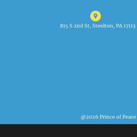
815 S 2nd St, Steelton, PA 17113
@2026 Prince of Peace