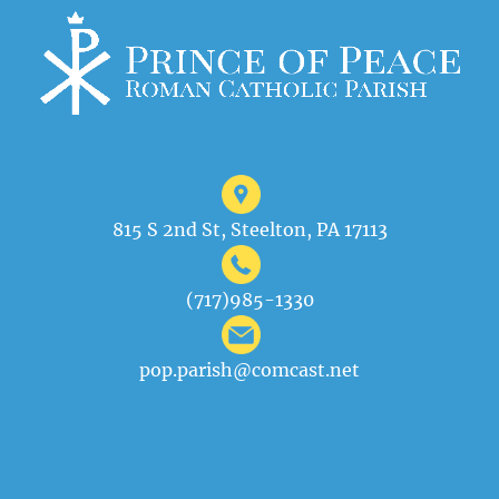
815 S 2nd St, Steelton, PA 17113
(717)985-1330
pop.parish@comcast.net