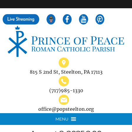
">
Search
for:
815 S 2nd St, Steelton, PA 17113
(717)985-1330
office@popsteelton.org
MENU