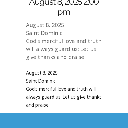
August 8, 2025 2:00
pm
August 8, 2025
Saint Dominic
God’s merciful love and truth
will always guard us: Let us
give thanks and praise!
August 8, 2025
Saint Dominic
God’s merciful love and truth will
always guard us: Let us give thanks
and praise!