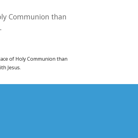
 Holy Communion than
.
 grace of Holy Communion than
th Jesus.