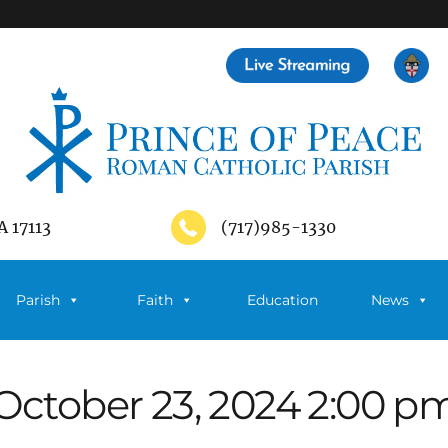
A 17113
(717)985-1330
Parish
Faith
Education
News
October 23, 2024 2:00 p