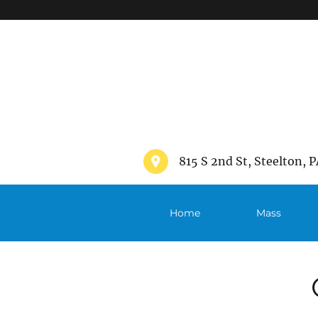
">
815 S 2nd St, Steelton, P
Home
Mass
Schedule