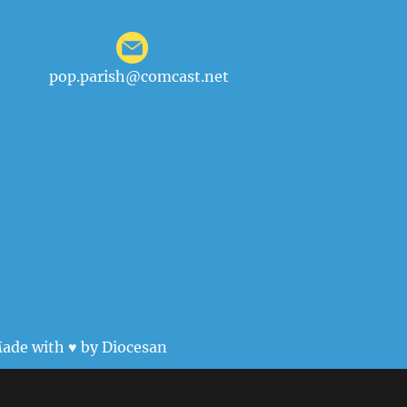
pop.parish@comcast.net
ade with ♥ by
Diocesan