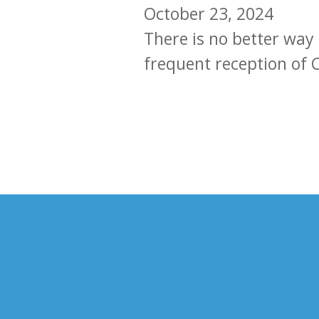
October 23, 2024
There is no better way
frequent reception of