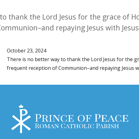
 to thank the Lord Jesus for the grace of
 Communion–and repaying Jesus with Jesus
October 23, 2024
There is no better way to thank the Lord Jesus for the
frequent reception of Communion–and repaying Jesus wi