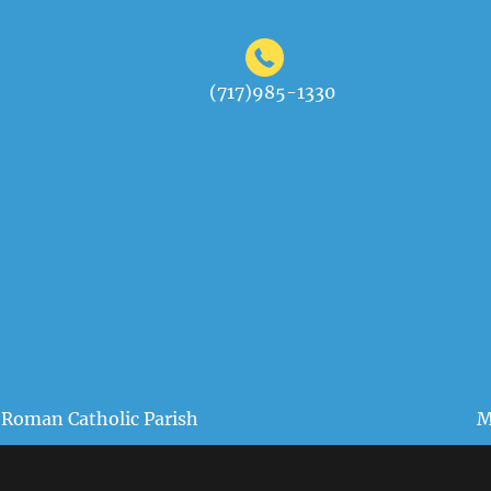
(717)985-1330
 Roman Catholic Parish
M