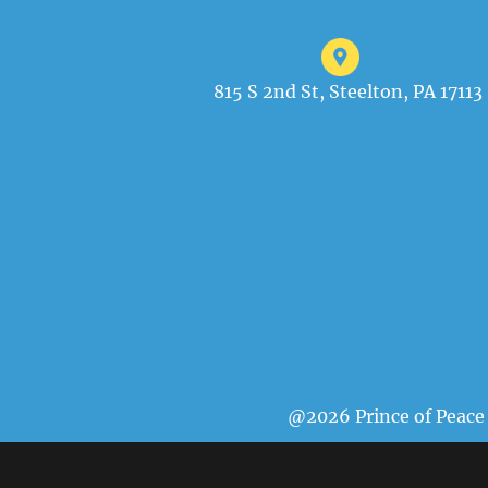
815 S 2nd St, Steelton, PA 17113
@2026 Prince of Peace