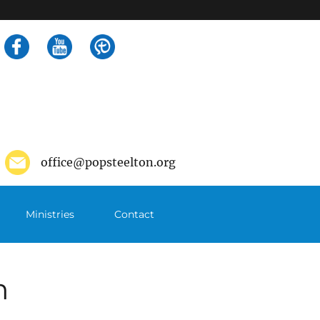
Search
for:
office@popsteelton.org
Ministries
Contact
m