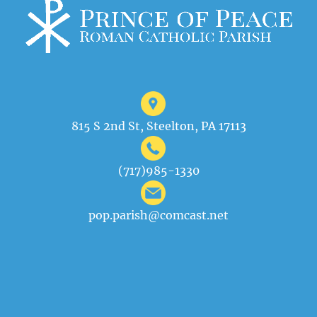
815 S 2nd St, Steelton, PA 17113
(717)985-1330
pop.parish@comcast.net