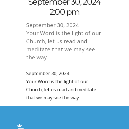
September 30, 2024
2:00 pm
September 30, 2024
Your Word is the light of our
Church, let us read and
meditate that we may see
the way.
September 30, 2024
Your Word is the light of our
Church, let us read and meditate
that we may see the way.