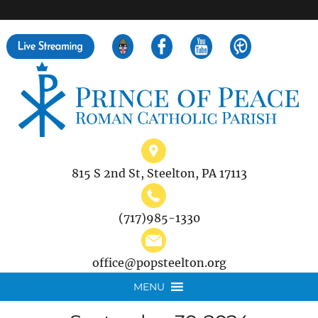
">
Search
for:
815 S 2nd St, Steelton, PA 17113
(717)985-1330
office@popsteelton.org
MENU