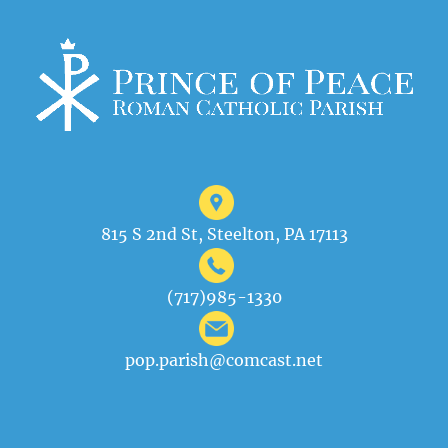
815 S 2nd St, Steelton, PA 17113
(717)985-1330
pop.parish@comcast.net