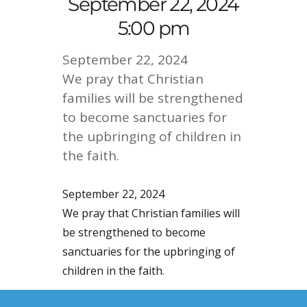
September 22, 2024
5:00 pm
September 22, 2024
We pray that Christian
families will be strengthened
to become sanctuaries for
the upbringing of children in
the faith.
September 22, 2024
We pray that Christian families will
be strengthened to become
sanctuaries for the upbringing of
children in the faith.