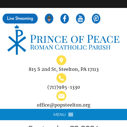
">
Search
for:
815 S 2nd St, Steelton, PA 17113
(717)985-1330
office@popsteelton.org
MENU