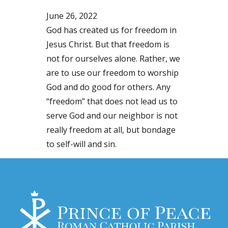
June 26, 2022
God has created us for freedom in
Jesus Christ. But that freedom is
not for ourselves alone. Rather, we
are to use our freedom to worship
God and do good for others. Any
“freedom” that does not lead us to
serve God and our neighbor is not
really freedom at all, but bondage
to self-will and sin.