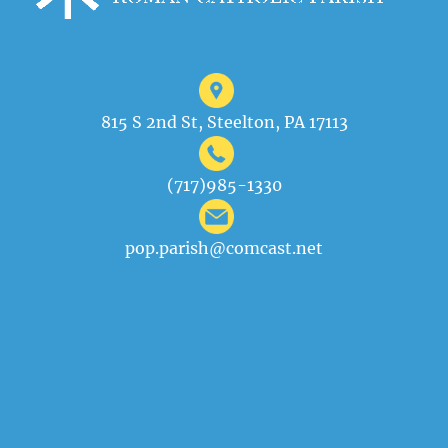
815 S 2nd St, Steelton, PA 17113
(717)985-1330
pop.parish@comcast.net