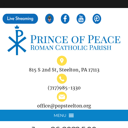
">
Search
for:
815 S 2nd St, Steelton, PA 17113
(717)985-1330
office@popsteelton.org
MENU