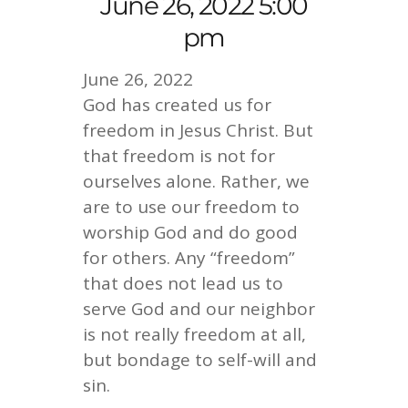
June 26, 2022 5:00
pm
June 26, 2022
God has created us for
freedom in Jesus Christ. But
that freedom is not for
ourselves alone. Rather, we
are to use our freedom to
worship God and do good
for others. Any “freedom”
that does not lead us to
serve God and our neighbor
is not really freedom at all,
but bondage to self-will and
sin.