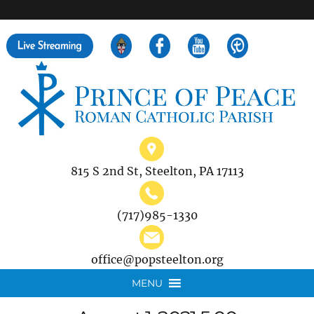
">
Search
for:
815 S 2nd St, Steelton, PA 17113
(717)985-1330
office@popsteelton.org
MENU