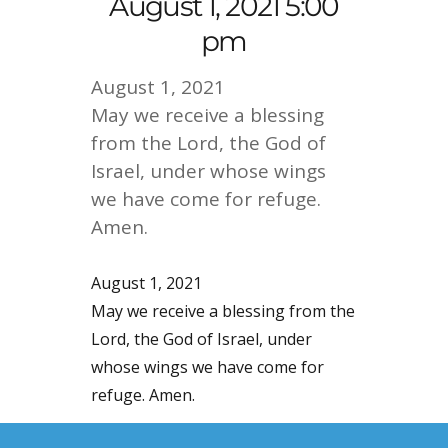
August 1, 2021 5:00
pm
August 1, 2021
May we receive a blessing
from the Lord, the God of
Israel, under whose wings
we have come for refuge.
Amen.
August 1, 2021
May we receive a blessing from the
Lord, the God of Israel, under
whose wings we have come for
refuge. Amen.