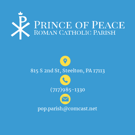
815 S 2nd St, Steelton, PA 17113
(717)985-1330
pop.parish@comcast.net