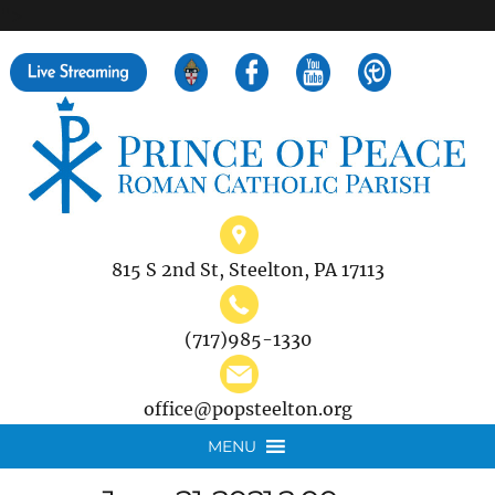
">
Search
for:
815 S 2nd St, Steelton, PA 17113
(717)985-1330
office@popsteelton.org
MENU