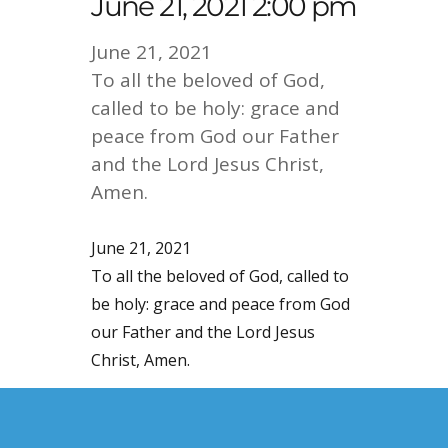
June 21, 2021 2:00 pm
June 21, 2021
To all the beloved of God,
called to be holy: grace and
peace from God our Father
and the Lord Jesus Christ,
Amen.
June 21, 2021
To all the beloved of God, called to
be holy: grace and peace from God
our Father and the Lord Jesus
Christ, Amen.