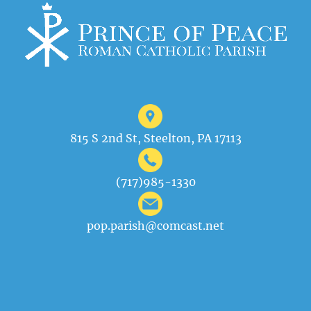
815 S 2nd St, Steelton, PA 17113
(717)985-1330
pop.parish@comcast.net