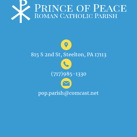
815 S 2nd St, Steelton, PA 17113
(717)985-1330
pop.parish@comcast.net