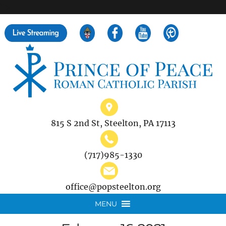
">
Search
for:
815 S 2nd St, Steelton, PA 17113
(717)985-1330
office@popsteelton.org
MENU