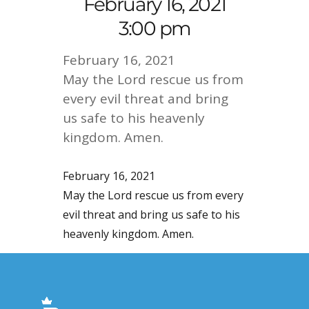
February 16, 2021
3:00 pm
February 16, 2021
May the Lord rescue us from
every evil threat and bring
us safe to his heavenly
kingdom. Amen.
February 16, 2021
May the Lord rescue us from every
evil threat and bring us safe to his
heavenly kingdom. Amen.