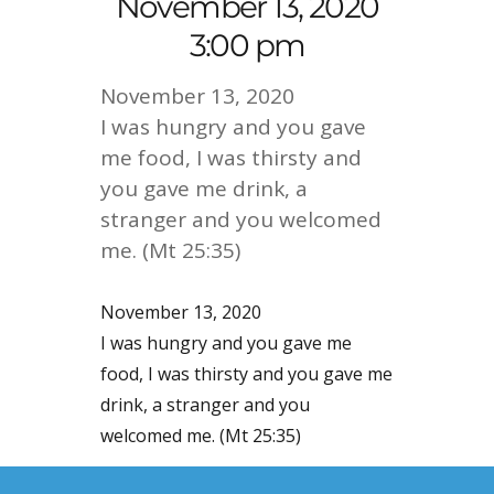
November 13, 2020
3:00 pm
November 13, 2020
I was hungry and you gave
me food, I was thirsty and
you gave me drink, a
stranger and you welcomed
me. (Mt 25:35)
November 13, 2020
I was hungry and you gave me
food, I was thirsty and you gave me
drink, a stranger and you
welcomed me. (Mt 25:35)