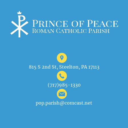
815 S 2nd St, Steelton, PA 17113
(717)985-1330
pop.parish@comcast.net