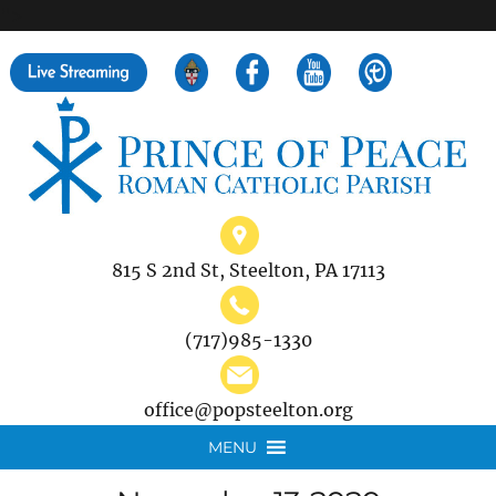
">
Search
for:
815 S 2nd St, Steelton, PA 17113
(717)985-1330
office@popsteelton.org
MENU