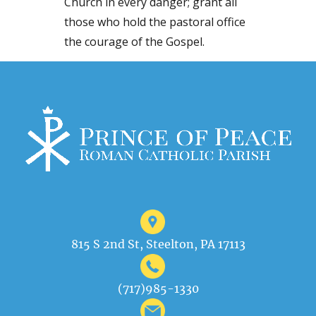
Church in every danger; grant all
those who hold the pastoral office
the courage of the Gospel.
815 S 2nd St, Steelton, PA 17113
(717)985-1330