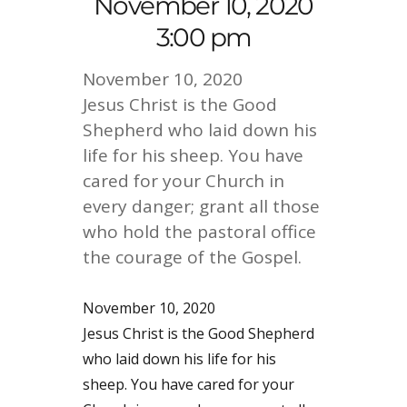
November 10, 2020
3:00 pm
November 10, 2020
Jesus Christ is the Good
Shepherd who laid down his
life for his sheep. You have
cared for your Church in
every danger; grant all those
who hold the pastoral office
the courage of the Gospel.
November 10, 2020
Jesus Christ is the Good Shepherd
who laid down his life for his
sheep. You have cared for your