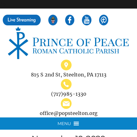
">
Search
for:
815 S 2nd St, Steelton, PA 17113
(717)985-1330
office@popsteelton.org
MENU