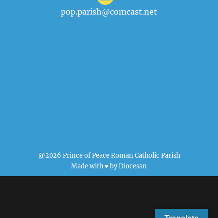
pop.parish@comcast.net
@2026 Prince of Peace Roman Catholic Parish
Made with ♥ by
Diocesan