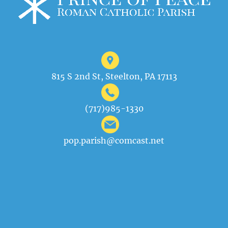
815 S 2nd St, Steelton, PA 17113
(717)985-1330
pop.parish@comcast.net