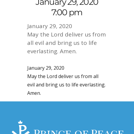
January 29, 2020
7:00 pm
January 29, 2020
May the Lord deliver us from
all evil and bring us to life
everlasting. Amen.
January 29, 2020
May the Lord deliver us from all
evil and bring us to life everlasting.
Amen.