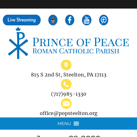
">
Search
for:
815 S 2nd St, Steelton, PA 17113
(717)985-1330
office@popsteelton.org
MENU