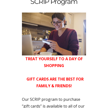
SCRIP Program
TREAT YOURSELF TO A DAY OF
SHOPPING
GIFT CARDS ARE THE BEST FOR
FAMILY & FRIENDS!
Our SCRIP program to purchase
“gift cards” is available to all of our