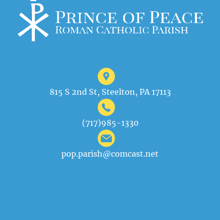
815 S 2nd St, Steelton, PA 17113
(717)985-1330
pop.parish@comcast.net