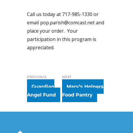
Call us today at 717-985-1330 or
email pop.parish@comcast.net and
place your order. Your
participation in this program is
appreciated.
Post
PREVIOUS
NEXT
navigation
Previous
Next
Guardian
Mary’s Helpers
post:
post:
Angel Fund
Food Pantry