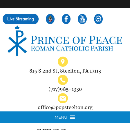
">
Search
for:
815 S 2nd St, Steelton, PA 17113
(717)985-1330
office@popsteelton.org
MENU