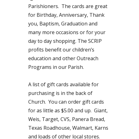
Parishioners. The cards are great
for Birthday, Anniversary, Thank
you, Baptism, Graduation and
many more occasions or for your
day to day shopping. The SCRIP
profits benefit our children’s
education and other Outreach
Programs in our Parish.
A list of gift cards available for
purchasing is in the back of
Church. You can order gift cards
for as little as $5.00 and up. Giant,
Weis, Target, CVS, Panera Bread,
Texas Roadhouse, Walmart, Karns
and loads of other local stores.