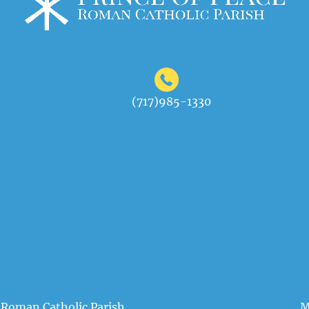
(717)985-1330
 Roman Catholic Parish
M