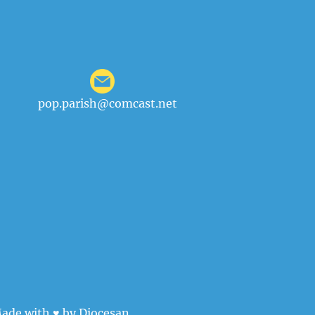
pop.parish@comcast.net
ade with ♥ by
Diocesan