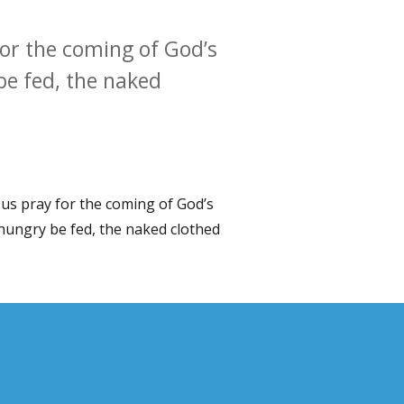
for the coming of God’s
be fed, the naked
 us pray for the coming of God’s
 hungry be fed, the naked clothed