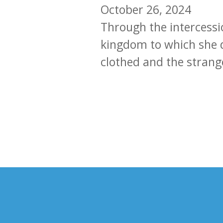
October 26, 2024
Through the intercessio
kingdom to which she d
clothed and the stran