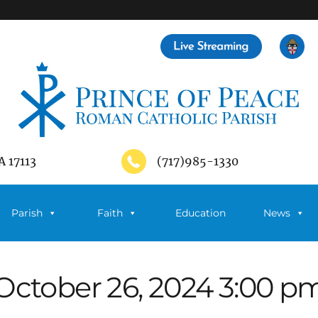
A 17113
(717)985-1330
Parish
Faith
Education
News
October 26, 2024 3:00 p