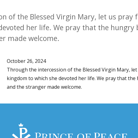
n of the Blessed Virgin Mary, let us pray 
evoted her life. We pray that the hungry 
ger made welcome.
October 26, 2024
Through the intercession of the Blessed Virgin Mary, let
kingdom to which she devoted her life. We pray that the
and the stranger made welcome.