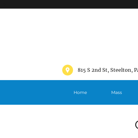
">
815 S 2nd St, Steelton, P
Home
Mass
Schedule