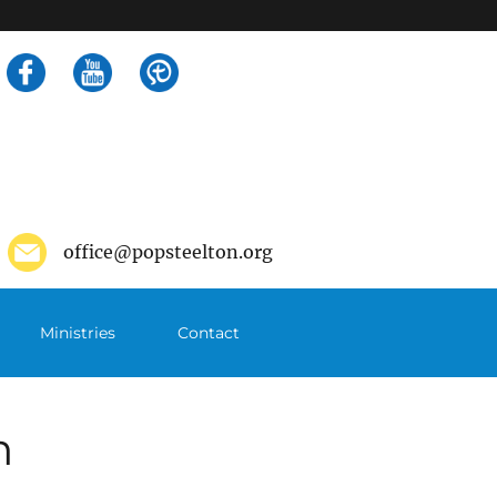
Search
for:
office@popsteelton.org
Ministries
Contact
m