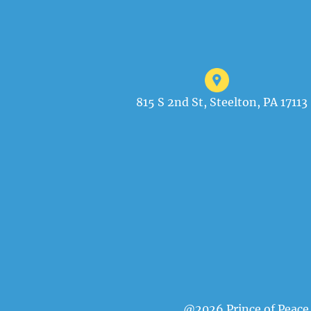
815 S 2nd St, Steelton, PA 17113
@2026 Prince of Peace