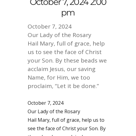
October 7, 2024 2:00
pm
October 7, 2024
Our Lady of the Rosary
Hail Mary, full of grace, help
us to see the face of Christ
your Son. By these beads we
acclaim Jesus, our saving
Name, for Him, we too
proclaim, “Let it be done.”
October 7, 2024
Our Lady of the Rosary
Hail Mary, full of grace, help us to
see the face of Christ your Son. By