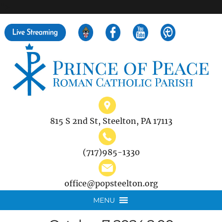
">
Search
for:
815 S 2nd St, Steelton, PA 17113
(717)985-1330
office@popsteelton.org
MENU