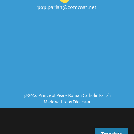
pop.parish@comcast.net
@2026 Prince of Peace Roman Catholic Parish
Made with ♥ by
Diocesan