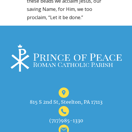
these beads we acclaim Jesus, our
saving Name, for Him, we too
proclaim, “Let it be done.”
815 S 2nd St, Steelton, PA 17113
(717)985-1330