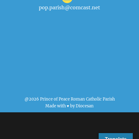
pop.parish@comcast.net
@2026 Prince of Peace Roman Catholic Parish
Made with ♥ by
Diocesan