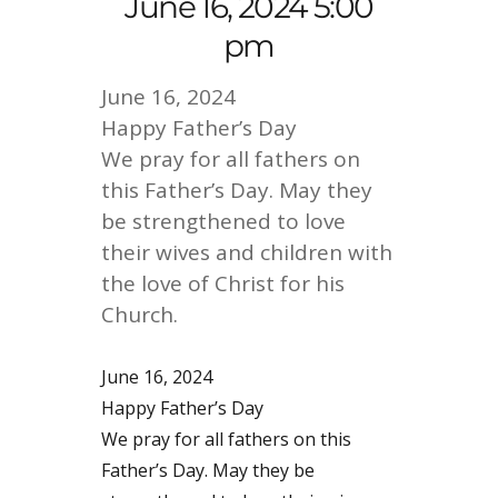
June 16, 2024 5:00
pm
June 16, 2024
Happy Father’s Day
We pray for all fathers on
this Father’s Day. May they
be strengthened to love
their wives and children with
the love of Christ for his
Church.
June 16, 2024
Happy Father’s Day
We pray for all fathers on this
Father’s Day. May they be