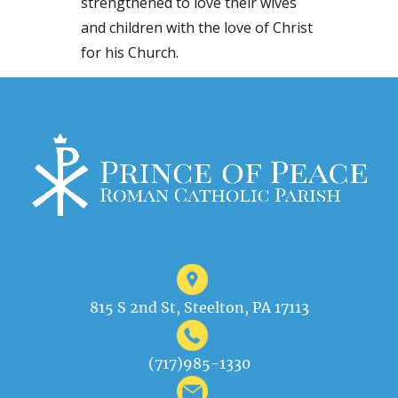
strengthened to love their wives
and children with the love of Christ
for his Church.
815 S 2nd St, Steelton, PA 17113
(717)985-1330