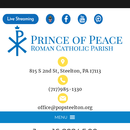
">
Search
for:
815 S 2nd St, Steelton, PA 17113
(717)985-1330
office@popsteelton.org
MENU