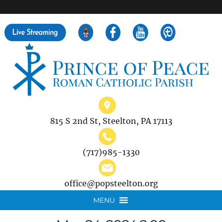
">
Search
for:
815 S 2nd St, Steelton, PA 17113
(717)985-1330
office@popsteelton.org
MENU