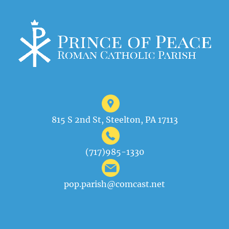
815 S 2nd St, Steelton, PA 17113
(717)985-1330
pop.parish@comcast.net