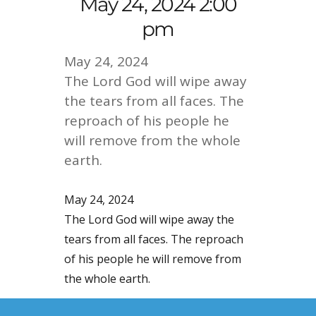
May 24, 2024 2:00
pm
May 24, 2024
The Lord God will wipe away
the tears from all faces. The
reproach of his people he
will remove from the whole
earth.
May 24, 2024
The Lord God will wipe away the
tears from all faces. The reproach
of his people he will remove from
the whole earth.