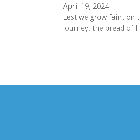
April 19, 2024
Lest we grow faint on t
journey, the bread of l