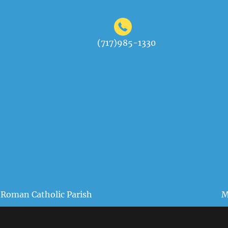
(717)985-1330
 Roman Catholic Parish
M