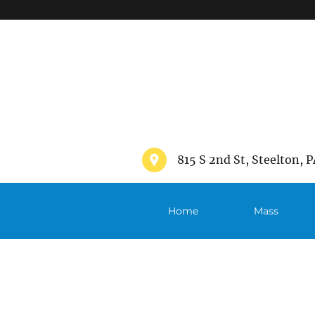
">
815 S 2nd St, Steelton, P
Home
Mass
Schedule