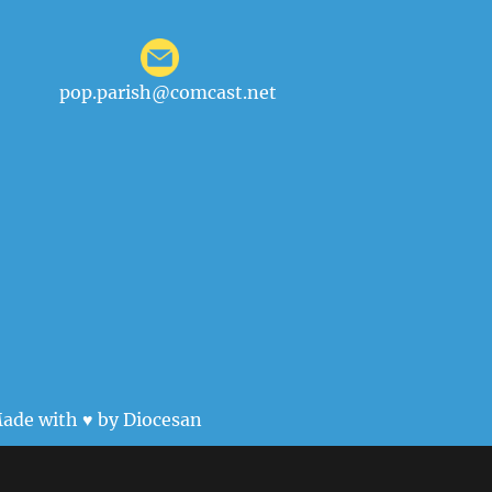
pop.parish@comcast.net
ade with ♥ by
Diocesan