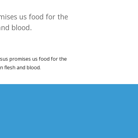
mises us food for the
and blood.
Jesus promises us food for the
wn flesh and blood.