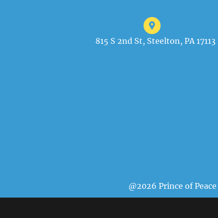
815 S 2nd St, Steelton, PA 17113
@2026 Prince of Peace