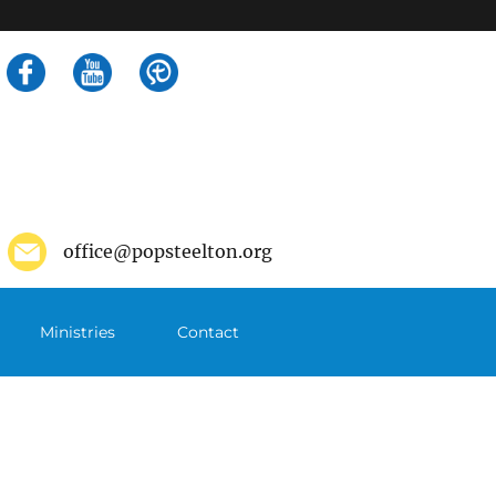
Search
for:
office@popsteelton.org
Ministries
Contact