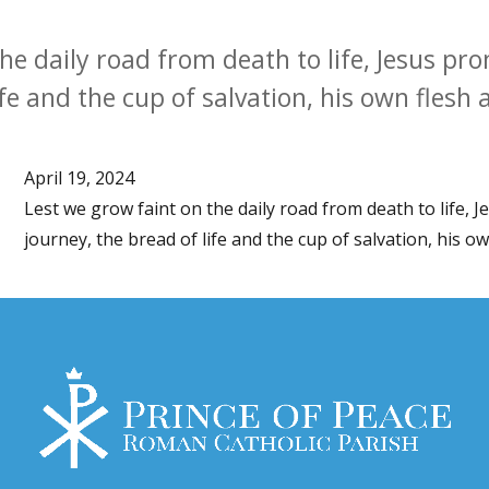
he daily road from death to life, Jesus pro
ife and the cup of salvation, his own flesh 
April 19, 2024
Lest we grow faint on the daily road from death to life, 
journey, the bread of life and the cup of salvation, his o