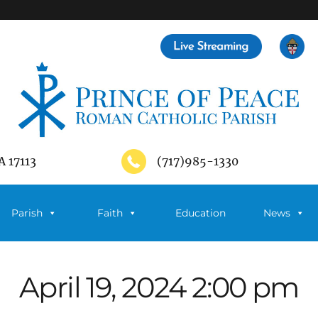
A 17113
(717)985-1330
Parish
Faith
Education
News
April 19, 2024 2:00 pm