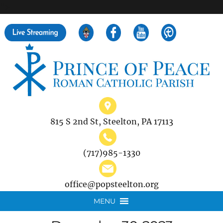
">
Search
for:
815 S 2nd St, Steelton, PA 17113
(717)985-1330
office@popsteelton.org
MENU