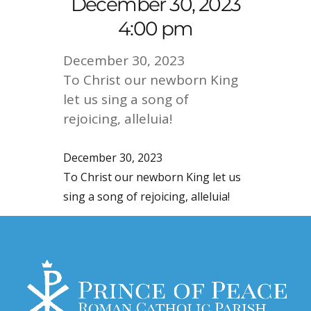
December 30, 2023
4:00 pm
December 30, 2023
To Christ our newborn King
let us sing a song of
rejoicing, alleluia!
December 30, 2023
To Christ our newborn King let us
sing a song of rejoicing, alleluia!