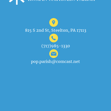
815 S 2nd St, Steelton, PA 17113
(717)985-1330
pop.parish@comcast.net