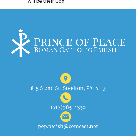
will be their God
815 S 2nd St, Steelton, PA 17113
(717)985-1330
pop.parish@comcast.net