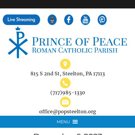
">
Search
for:
815 S 2nd St, Steelton, PA 17113
(717)985-1330
office@popsteelton.org
MENU