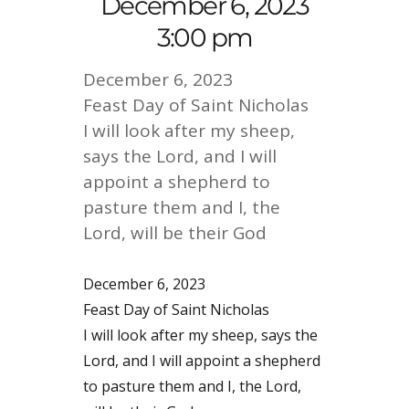
December 6, 2023
3:00 pm
December 6, 2023
Feast Day of Saint Nicholas
I will look after my sheep,
says the Lord, and I will
appoint a shepherd to
pasture them and I, the
Lord, will be their God
December 6, 2023
Feast Day of Saint Nicholas
I will look after my sheep, says the
Lord, and I will appoint a shepherd
to pasture them and I, the Lord,