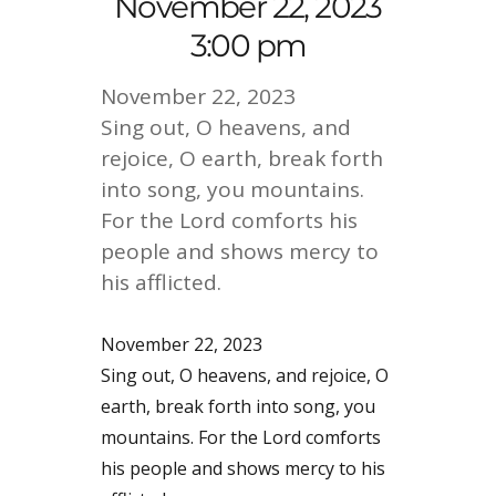
November 22, 2023
3:00 pm
November 22, 2023
Sing out, O heavens, and
rejoice, O earth, break forth
into song, you mountains.
For the Lord comforts his
people and shows mercy to
his afflicted.
November 22, 2023
Sing out, O heavens, and rejoice, O
earth, break forth into song, you
mountains. For the Lord comforts
his people and shows mercy to his