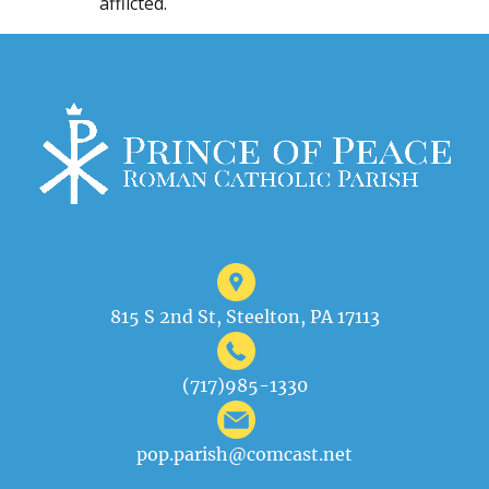
afflicted.
815 S 2nd St, Steelton, PA 17113
(717)985-1330
pop.parish@comcast.net