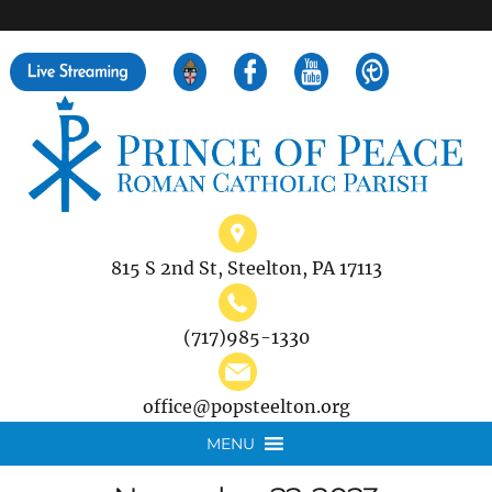
">
Search
for:
815 S 2nd St, Steelton, PA 17113
(717)985-1330
office@popsteelton.org
MENU