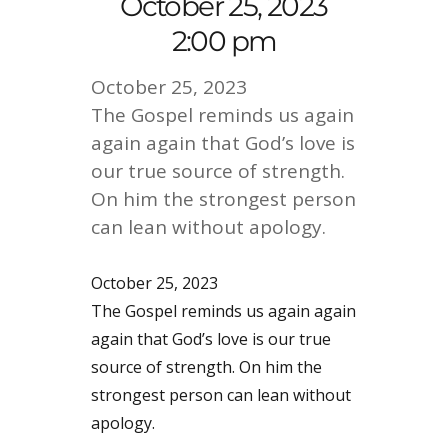
October 25, 2023
2:00 pm
October 25, 2023
The Gospel reminds us again
again again that God’s love is
our true source of strength.
On him the strongest person
can lean without apology.
October 25, 2023
The Gospel reminds us again again
again that God’s love is our true
source of strength. On him the
strongest person can lean without
apology.