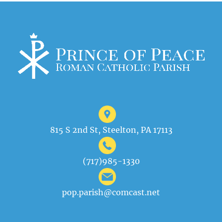
815 S 2nd St, Steelton, PA 17113
(717)985-1330
pop.parish@comcast.net