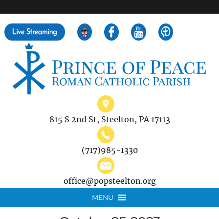
">
Search
for:
815 S 2nd St, Steelton, PA 17113
(717)985-1330
office@popsteelton.org
MENU