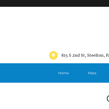
">
815 S 2nd St, Steelton, P
Home
Mass
Schedule