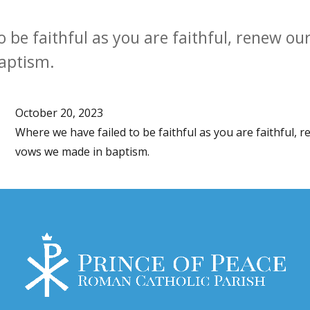
o be faithful as you are faithful, renew o
aptism.
October 20, 2023
Where we have failed to be faithful as you are faithful,
vows we made in baptism.