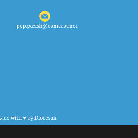
pop.parish@comcast.net
ade with ♥ by
Diocesan