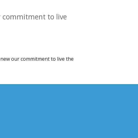
ur commitment to live
 renew our commitment to live the