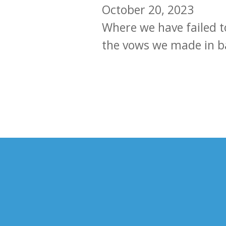
October 20, 2023
Where we have failed t
the vows we made in b