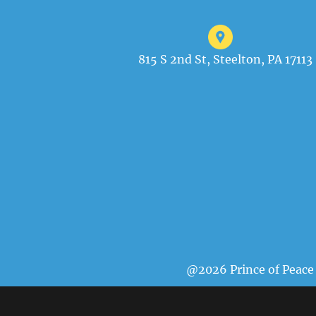
815 S 2nd St, Steelton, PA 17113
@2026 Prince of Peace