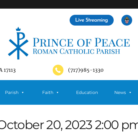
A 17113
(717)985-1330
Parish
Faith
Education
News
October 20, 2023 2:00 p