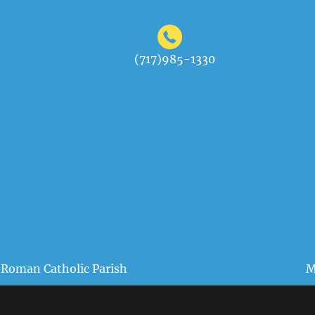
(717)985-1330
 Roman Catholic Parish
M