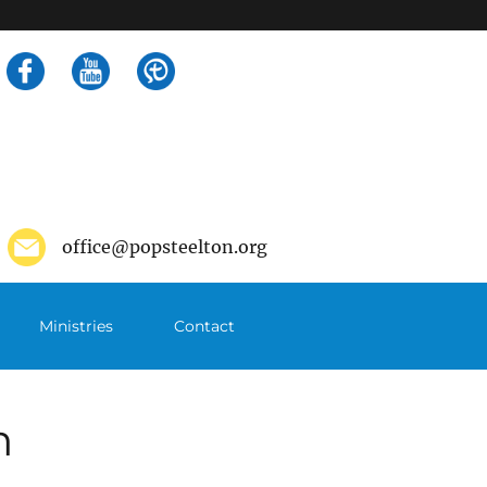
Search
for:
office@popsteelton.org
Ministries
Contact
m