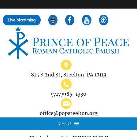
">
Search
for:
815 S 2nd St, Steelton, PA 17113
(717)985-1330
office@popsteelton.org
MENU