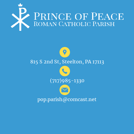
815 S 2nd St, Steelton, PA 17113
(717)985-1330
pop.parish@comcast.net