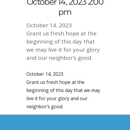
October 14, 2023 2:00
pm
October 14, 2023
Grant us fresh hope at the
beginning of this day that
we may live it for your glory
and our neighbor’s good.
October 14, 2023
Grant us fresh hope at the
beginning of this day that we may
live it for your glory and our
neighbor’s good.