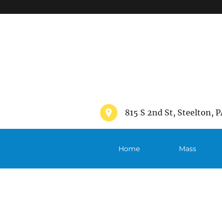
">
815 S 2nd St, Steelton, P
Home
Mass
Schedule