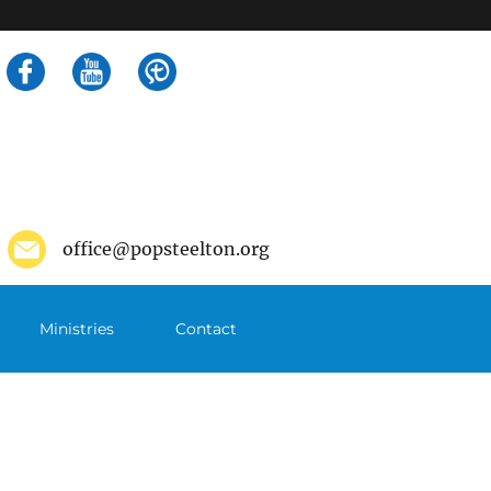
Search
for:
office@popsteelton.org
Ministries
Contact