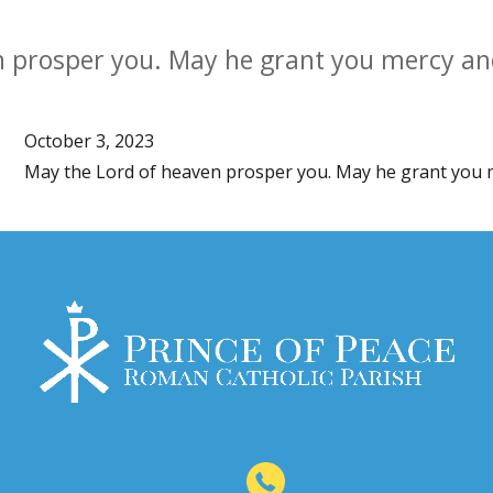
n prosper you. May he grant you mercy an
October 3, 2023
May the Lord of heaven prosper you. May he grant you 