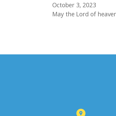
October 3, 2023
May the Lord of heave