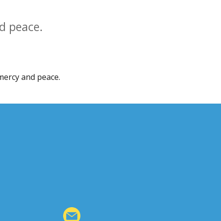
d peace.
mercy and peace.