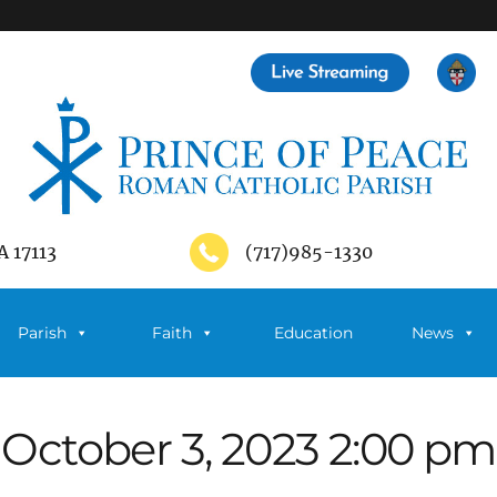
A 17113
(717)985-1330
Parish
Faith
Education
News
October 3, 2023 2:00 pm