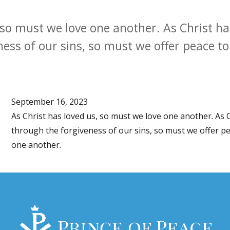
, so must we love one another. As Christ h
ness of our sins, so must we offer peace t
September 16, 2023
As Christ has loved us, so must we love one another. As 
through the forgiveness of our sins, so must we offer p
one another.