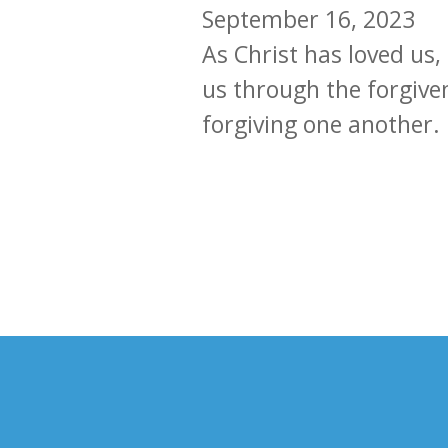
September 16, 2023
As Christ has loved us
us through the forgive
forgiving one another.