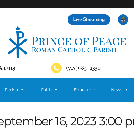
A 17113
(717)985-1330
Parish
Faith
Education
News
eptember 16, 2023 3:00 