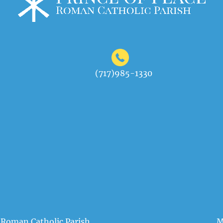
(717)985-1330
 Roman Catholic Parish
M