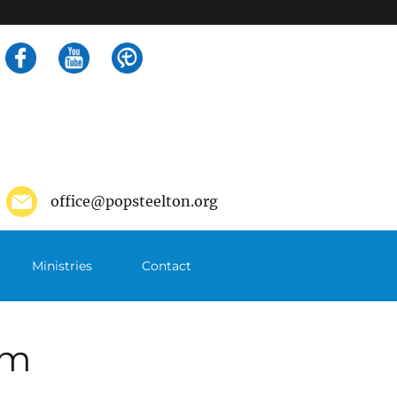
Search
for:
office@popsteelton.org
Ministries
Contact
pm