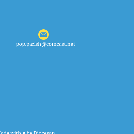
pop.parish@comcast.net
ade with ♥ by
Diocesan