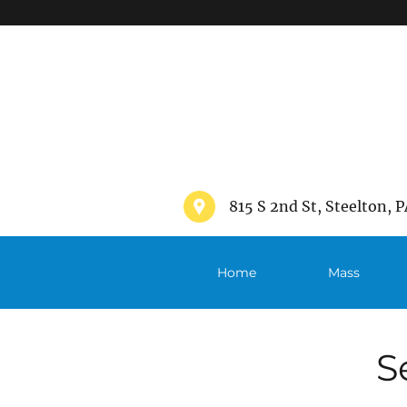
">
815 S 2nd St, Steelton, P
Home
Mass
Schedule
S