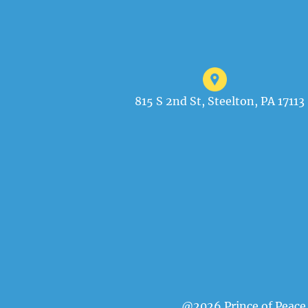
815 S 2nd St, Steelton, PA 17113
@2026 Prince of Peace