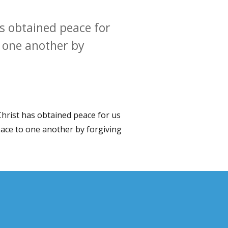
as obtained peace for
o one another by
Christ has obtained peace for us
eace to one another by forgiving