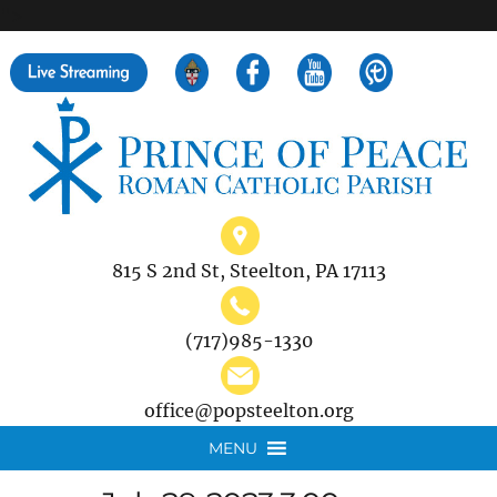
">
Search
for:
815 S 2nd St, Steelton, PA 17113
(717)985-1330
office@popsteelton.org
MENU