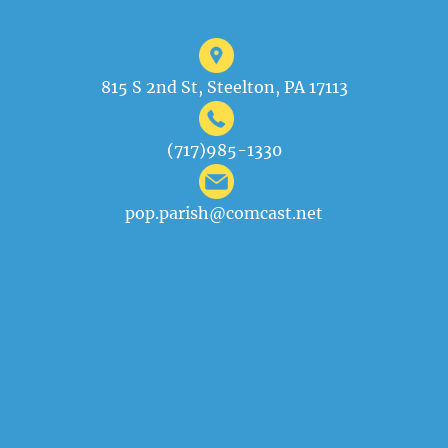
815 S 2nd St, Steelton, PA 17113
(717)985-1330
pop.parish@comcast.net