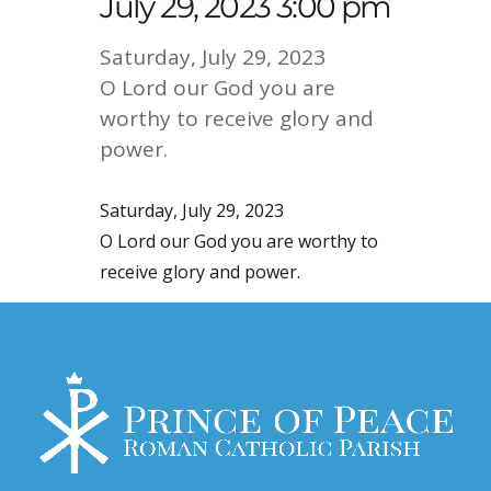
July 29, 2023 3:00 pm
Saturday, July 29, 2023
O Lord our God you are
worthy to receive glory and
power.
Saturday, July 29, 2023
O Lord our God you are worthy to
receive glory and power.