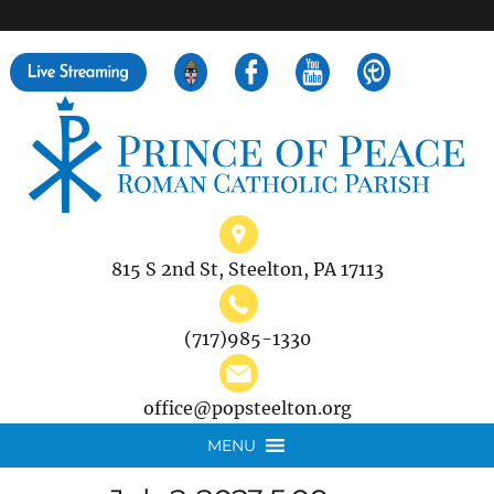
">
Search
for:
815 S 2nd St, Steelton, PA 17113
(717)985-1330
office@popsteelton.org
MENU