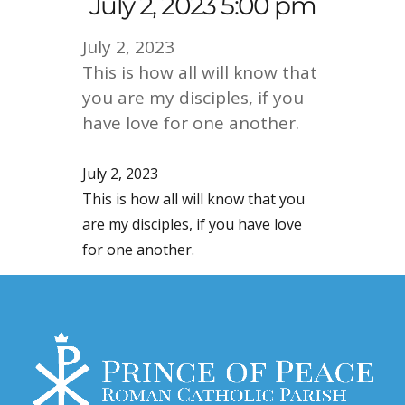
July 2, 2023 5:00 pm
July 2, 2023
This is how all will know that
you are my disciples, if you
have love for one another.
July 2, 2023
This is how all will know that you
are my disciples, if you have love
for one another.