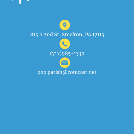
815 S 2nd St, Steelton, PA 17113
(717)985-1330
pop.parish@comcast.net