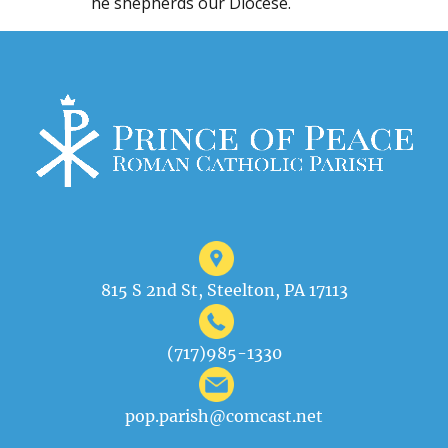
he shepherds our Diocese.
815 S 2nd St, Steelton, PA 17113
(717)985-1330
pop.parish@comcast.net