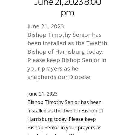
June 21, 2023 8:00
pm
June 21, 2023
Bishop Timothy Senior has
been installed as the Twelfth
Bishop of Harrisburg today.
Please keep Bishop Senior in
your prayers as he
shepherds our Diocese.
June 21, 2023
Bishop Timothy Senior has been
installed as the Twelfth Bishop of
Harrisburg today. Please keep
Bishop Senior in your prayers as