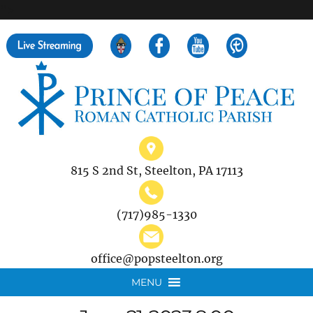
">
Search
for:
815 S 2nd St, Steelton, PA 17113
(717)985-1330
office@popsteelton.org
MENU