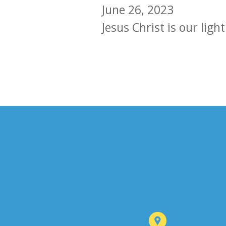
June 26, 2023
Jesus Christ is our light