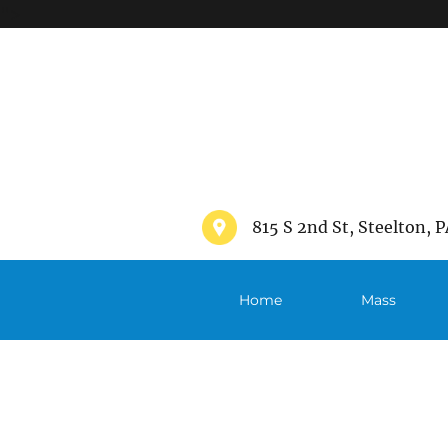
">
815 S 2nd St, Steelton, P
Home
Mass
Schedule