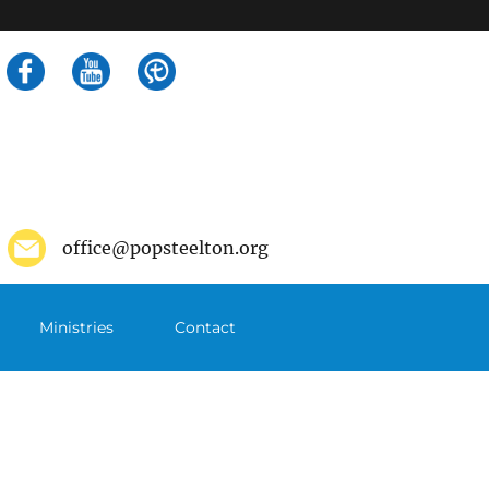
Search
for:
office@popsteelton.org
Ministries
Contact