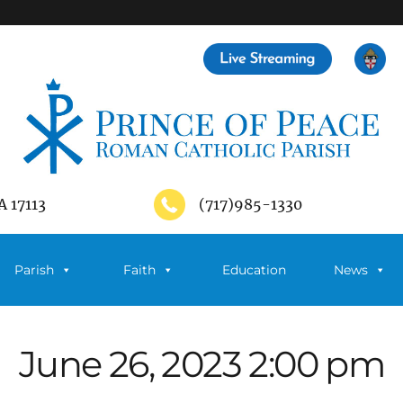
A 17113
(717)985-1330
Parish
Faith
Education
News
June 26, 2023 2:00 pm