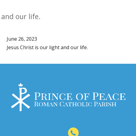
 and our life.
June 26, 2023
Jesus Christ is our light and our life.