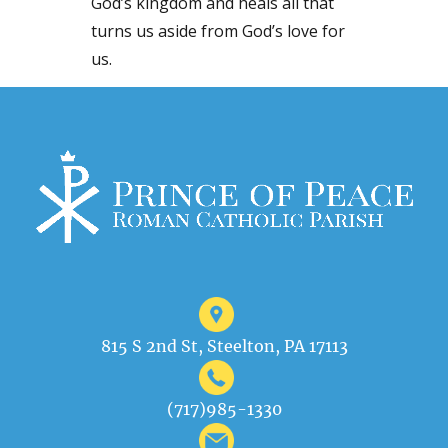
God’s kingdom and heals all that
turns us aside from God’s love for
us.
815 S 2nd St, Steelton, PA 17113
(717)985-1330