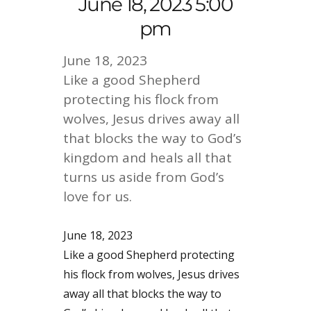
June 18, 2023 5:00
pm
June 18, 2023
Like a good Shepherd
protecting his flock from
wolves, Jesus drives away all
that blocks the way to God’s
kingdom and heals all that
turns us aside from God’s
love for us.
June 18, 2023
Like a good Shepherd protecting
his flock from wolves, Jesus drives
away all that blocks the way to