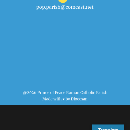
pop.parish@comcast.net
@2026 Prince of Peace Roman Catholic Parish
Made with ♥ by
Diocesan