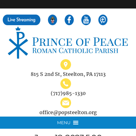
">
Search
for:
815 S 2nd St, Steelton, PA 17113
(717)985-1330
office@popsteelton.org
MENU