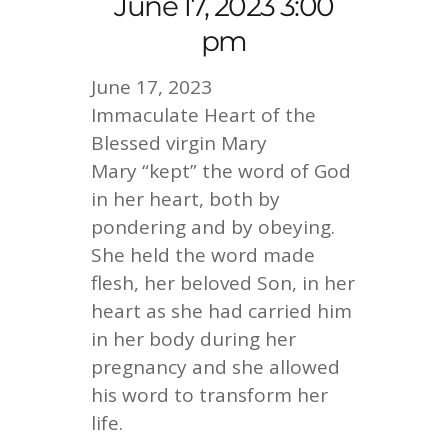
June 17, 2023 3:00
pm
June 17, 2023
Immaculate Heart of the
Blessed virgin Mary
Mary “kept” the word of God
in her heart, both by
pondering and by obeying.
She held the word made
flesh, her beloved Son, in her
heart as she had carried him
in her body during her
pregnancy and she allowed
his word to transform her
life.