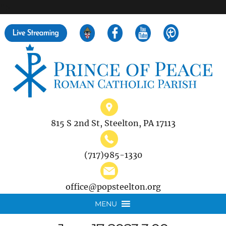
">
Search
for:
815 S 2nd St, Steelton, PA 17113
(717)985-1330
office@popsteelton.org
MENU