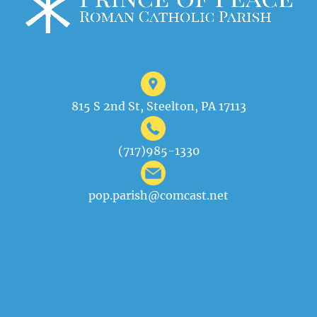
815 S 2nd St, Steelton, PA 17113
(717)985-1330
pop.parish@comcast.net