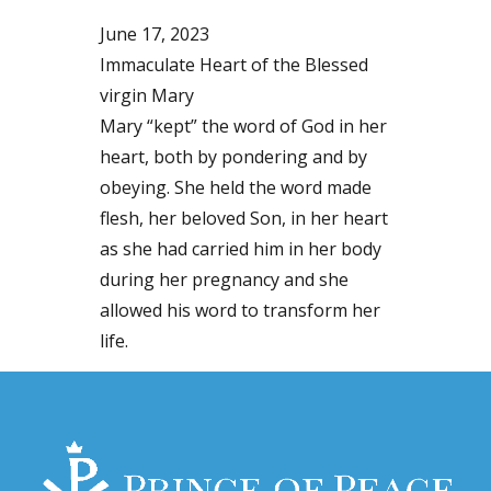
June 17, 2023
Immaculate Heart of the Blessed
virgin Mary
Mary “kept” the word of God in her
heart, both by pondering and by
obeying. She held the word made
flesh, her beloved Son, in her heart
as she had carried him in her body
during her pregnancy and she
allowed his word to transform her
life.