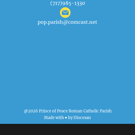
(717)985-1330
pop.parish@comcast.net
@2026 Prince of Peace Roman Catholic Parish
Made with ♥ by
Diocesan