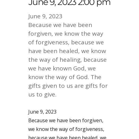
June 9, 2023 2:00 pm
June 9, 2023
Because we have been
forgiven, we know the way
of forgiveness, because we
have been healed, we know
the way of healing, because
we have known God, we
know the way of God. The
gifts given to us are gifts for
us to give.
June 9, 2023
Because we have been forgiven,
we know the way of forgiveness,
because we have been healed, we