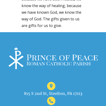
know the way of healing, because
we have known God, we know the
way of God. The gifts given to us
are gifts for us to give.
815 S 2nd St, Steelton, PA 17113