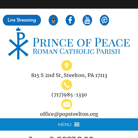
">
Search
for:
815 S 2nd St, Steelton, PA 17113
(717)985-1330
office@popsteelton.org
MENU