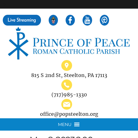
">
Search
for:
815 S 2nd St, Steelton, PA 17113
(717)985-1330
office@popsteelton.org
MENU