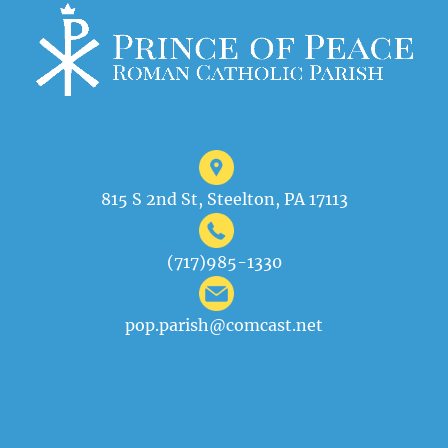
815 S 2nd St, Steelton, PA 17113
(717)985-1330
pop.parish@comcast.net