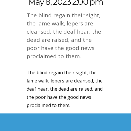
May 8, 2023 2:00 pm
The blind regain their sight,
the lame walk, lepers are
cleansed, the deaf hear, the
dead are raised, and the
poor have the good news
proclaimed to them.
The blind regain their sight, the
lame walk, lepers are cleansed, the
deaf hear, the dead are raised, and
the poor have the good news
proclaimed to them.