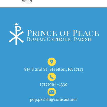
Amen.
815 S 2nd St, Steelton, PA 17113
(717)985-1330
pop.parish@comcast.net