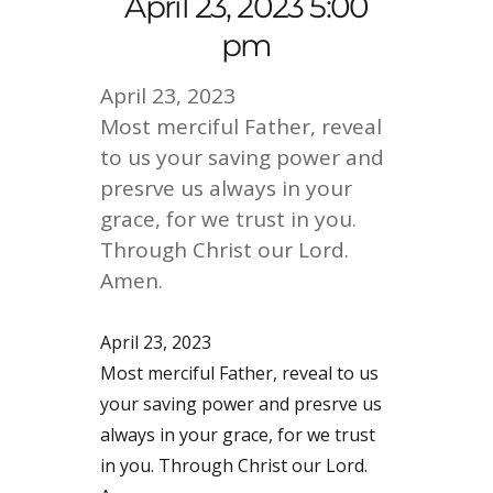
April 23, 2023 5:00
pm
April 23, 2023
Most merciful Father, reveal
to us your saving power and
presrve us always in your
grace, for we trust in you.
Through Christ our Lord.
Amen.
April 23, 2023
Most merciful Father, reveal to us
your saving power and presrve us
always in your grace, for we trust
in you. Through Christ our Lord.