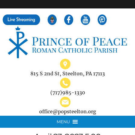
">
Search
for:
815 S 2nd St, Steelton, PA 17113
(717)985-1330
office@popsteelton.org
MENU