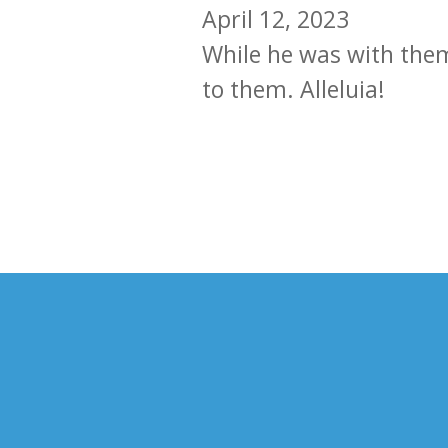
April 12, 2023
While he was with them 
to them. Alleluia!