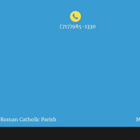
(717)985-1330
 Roman Catholic Parish
M