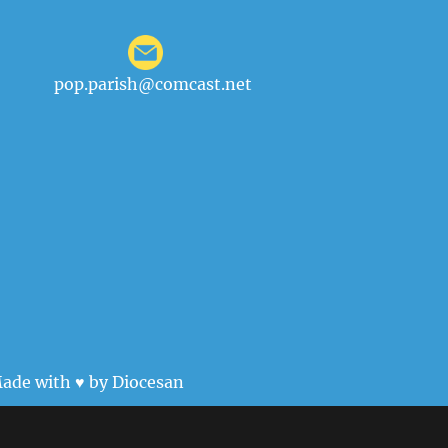
pop.parish@comcast.net
ade with ♥ by
Diocesan