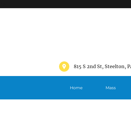
">
815 S 2nd St, Steelton, P
Home
Mass
Schedule