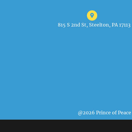
815 S 2nd St, Steelton, PA 17113
@2026 Prince of Peace