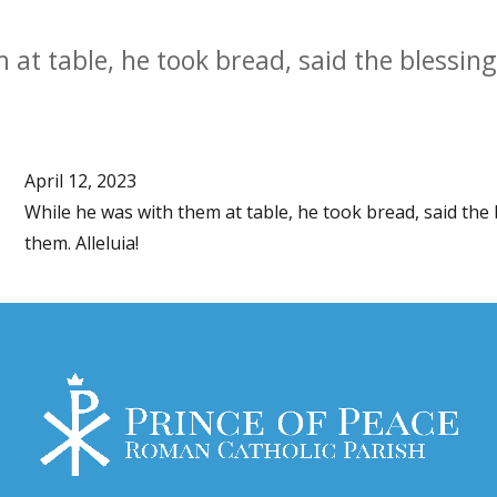
at table, he took bread, said the blessing,
April 12, 2023
While he was with them at table, he took bread, said the b
them. Alleluia!