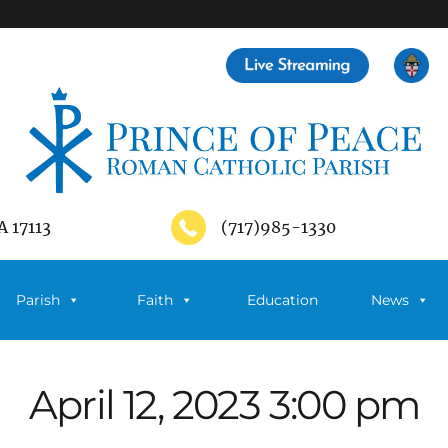
A 17113
(717)985-1330
Parish
Faith
Education
News
April 12, 2023 3:00 pm