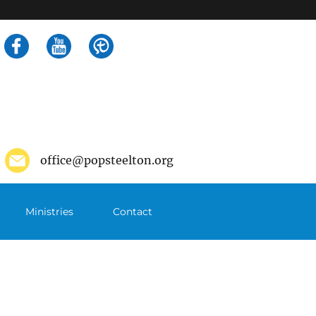
Search
for:
office@popsteelton.org
Ministries
Contact