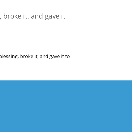
 broke it, and gave it
lessing, broke it, and gave it to