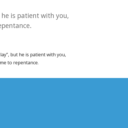
he is patient with you,
repentance.
y”, but he is patient with you,
ome to repentance.