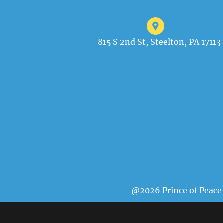
815 S 2nd St, Steelton, PA 17113
@2026 Prince of Peace