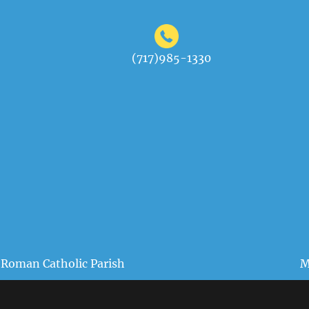
(717)985-1330
 Roman Catholic Parish
M