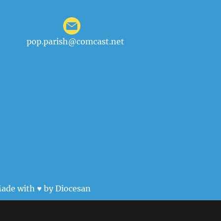
pop.parish@comcast.net
ade with ♥ by
Diocesan