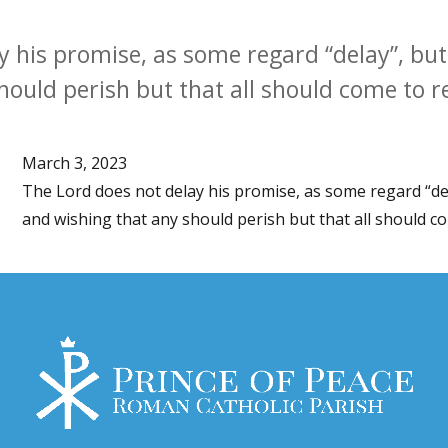
 his promise, as some regard “delay”, but 
hould perish but that all should come to 
March 3, 2023
The Lord does not delay his promise, as some regard “dela
and wishing that any should perish but that all should c