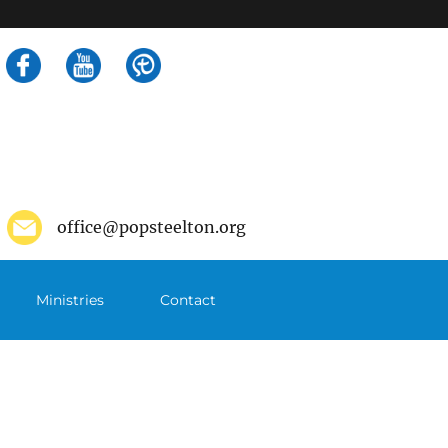
Search
for:
office@popsteelton.org
Ministries
Contact