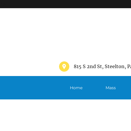
">
815 S 2nd St, Steelton, P
Home
Mass
Schedule