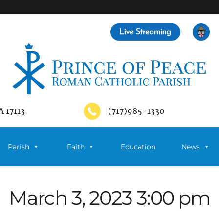
A 17113
(717)985-1330
Parish
Faith
Education
News
March 3, 2023 3:00 pm