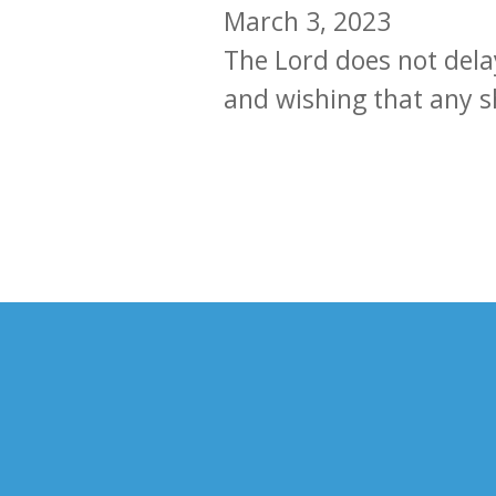
March 3, 2023
The Lord does not delay
and wishing that any s