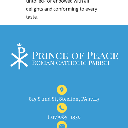
untoiled-for endowed with all
delights and conforming to every
taste.
815 S 2nd St, Steelton, PA 17113
(717)985-1330