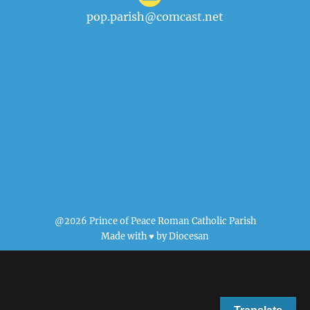
pop.parish@comcast.net
@2026 Prince of Peace Roman Catholic Parish
Made with ♥ by
Diocesan