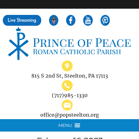
">
Search
for:
815 S 2nd St, Steelton, PA 17113
(717)985-1330
office@popsteelton.org
MENU