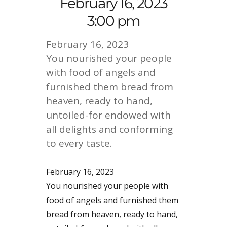
February 16, 2023
3:00 pm
February 16, 2023
You nourished your people
with food of angels and
furnished them bread from
heaven, ready to hand,
untoiled-for endowed with
all delights and conforming
to every taste.
February 16, 2023
You nourished your people with
food of angels and furnished them
bread from heaven, ready to hand,