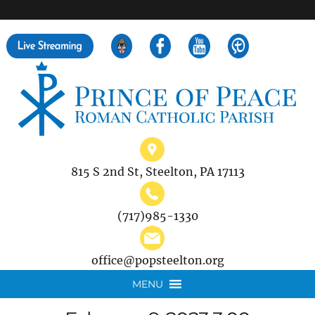
">
Search
for:
815 S 2nd St, Steelton, PA 17113
(717)985-1330
office@popsteelton.org
MENU