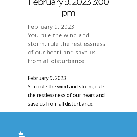
February 9, 2023 3:00
pm
February 9, 2023
You rule the wind and
storm, rule the restlessness
of our heart and save us
from all disturbance.
February 9, 2023
You rule the wind and storm, rule
the restlessness of our heart and
save us from all disturbance.