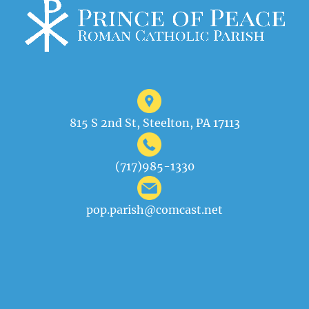
815 S 2nd St, Steelton, PA 17113
(717)985-1330
pop.parish@comcast.net