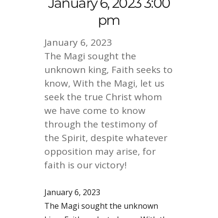
January 6, 2023 3:00
pm
January 6, 2023
The Magi sought the
unknown king, Faith seeks to
know, With the Magi, let us
seek the true Christ whom
we have come to know
through the testimony of
the Spirit, despite whatever
opposition may arise, for
faith is our victory!
January 6, 2023
The Magi sought the unknown