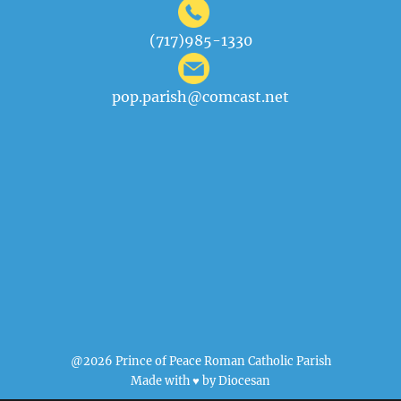
(717)985-1330
pop.parish@comcast.net
@2026 Prince of Peace Roman Catholic Parish
Made with ♥ by
Diocesan