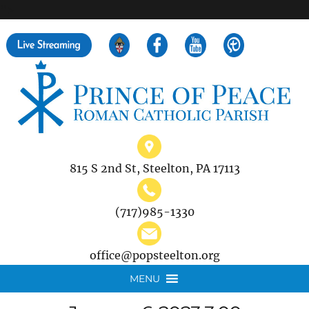
">
Search
for:
815 S 2nd St, Steelton, PA 17113
(717)985-1330
office@popsteelton.org
MENU