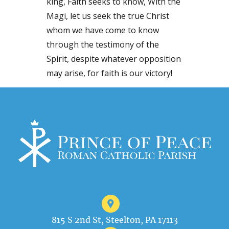
king, Faith seeks to know, With the
Magi, let us seek the true Christ
whom we have come to know
through the testimony of the
Spirit, despite whatever opposition
may arise, for faith is our victory!
815 S 2nd St, Steelton, PA 17113