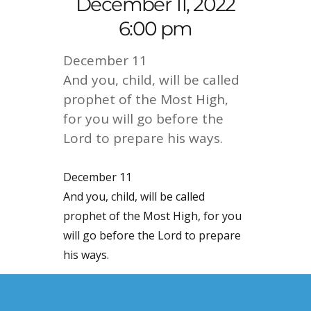
December 11, 2022
6:00 pm
December 11
And you, child, will be called
prophet of the Most High,
for you will go before the
Lord to prepare his ways.
December 11
And you, child, will be called
prophet of the Most High, for you
will go before the Lord to prepare
his ways.