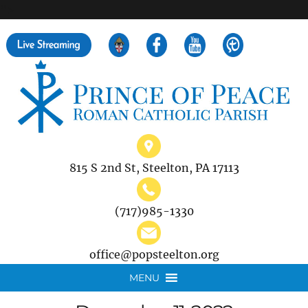
">
Search
for:
815 S 2nd St, Steelton, PA 17113
(717)985-1330
office@popsteelton.org
MENU