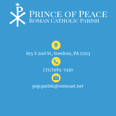
815 S 2nd St, Steelton, PA 17113
(717)985-1330
pop.parish@comcast.net