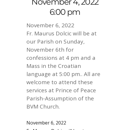
November 4, 2022
6:00 pm
November 6, 2022
Fr. Maurus Dolcic will be at
our Parish on Sunday,
November 6th for
confessions at 4 pm and a
Mass in the Croatian
language at 5:00 pm.. All are
welcome to attend these
services at Prince of Peace
Parish-Assumption of the
BVM Church.
November 6, 2022