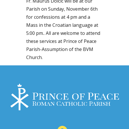
Fr. Maurus Dolcic will be at our
Parish on Sunday, November 6th
for confessions at 4 pm and a
Mass in the Croatian language at
5:00 pm.. All are welcome to attend
these services at Prince of Peace
Parish-Assumption of the BVM
Church.