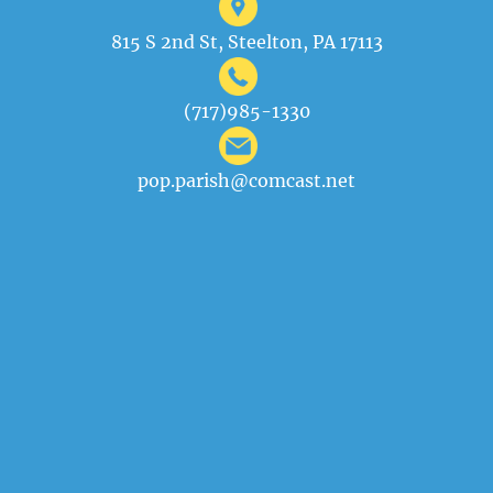
815 S 2nd St, Steelton, PA 17113
(717)985-1330
pop.parish@comcast.net