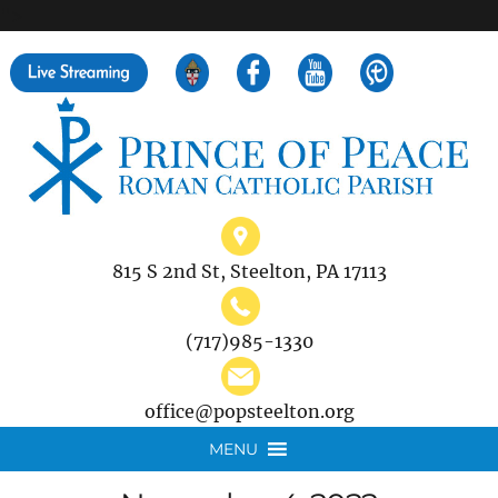
">
Search
for:
815 S 2nd St, Steelton, PA 17113
(717)985-1330
office@popsteelton.org
MENU